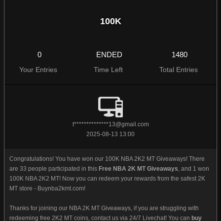
100K
0
ENDED
1480
Your Entries
Time Left
Total Entries
t**************
13@gmail.com
2025-08-13 13:00
Congratulations! You have won our 100K NBA 2K2 MT Giveaways! There
are 33 people participated in this
Free NBA 2K MT Giveaways
, and 1 won
100K NBA 2K2 MT! Now you can redeem your rewards from the safest 2K
MT store - Buynba2kmt.com!
Thanks for joining our NBA 2K MT Giveaways, if you are struggling with
redeeming free 2K2 MT coins, contact us via 24/7 Livechat! You can
buy