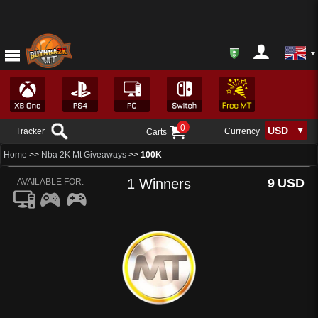
0
Tracker
Currency
Carts
Home
>>
Nba 2K Mt Giveaways
>>
100K
1 Winners
9
USD
AVAILABLE FOR: