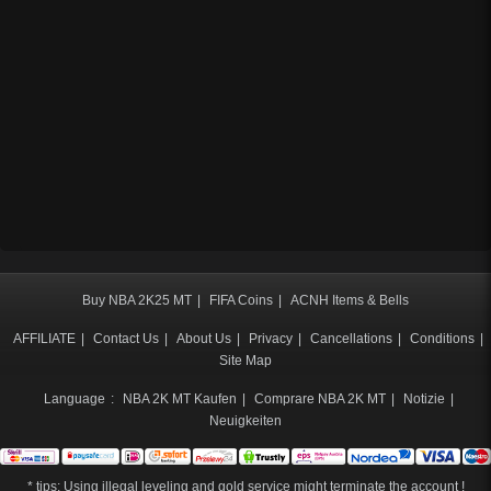
Buy NBA 2K25 MT
|
FIFA Coins
|
ACNH Items & Bells
AFFILIATE
|
Contact Us
|
About Us
|
Privacy
|
Cancellations
|
Conditions
|
Site Map
Language
:
NBA 2K MT Kaufen
|
Comprare NBA 2K MT
|
Notizie
|
Neuigkeiten
* tips: Using illegal leveling and gold service might terminate the account !