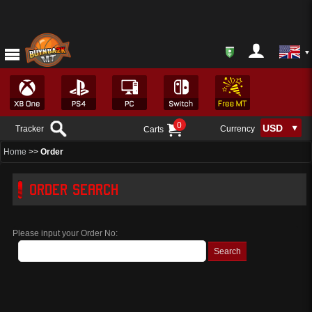
0
Tracker
Currency
Carts
Home
>>
Order
ORDER SEARCH
Please input your Order No: