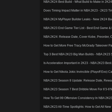
NBA 2K24 Best Build - What Build to Make in 2
Does Timing Impact Matter in NBA 2K23 - 2K23 Ti
NBA 2K24 MyPlayer Builder Leaks - New 2K24 Ba
NBA 2K23 End Game Tier List - Best End Game & I
NBA 2K24: Release Date, Cover Kobe, Preorder, 
How to Get More Free Tracy McGrady Takeover 
Top 3 Best NBA 2K23 Big Man Builds - NBA 2K23 
Is Acceleration Important in 2K23 - NBA 2K23 Best
How to Get Nikola Jokic Invincible (Playoff Evo)
NBA 2K23 Season 8 Update: Release Date, Rewar
NBA 2K23 Season 7 Best Dribble Move For 6'3-6'9 
How To Get 99 Offensive Consistency In NBA 2K
NBA 2K23 All-Time Spotlights: How to Get All Ne