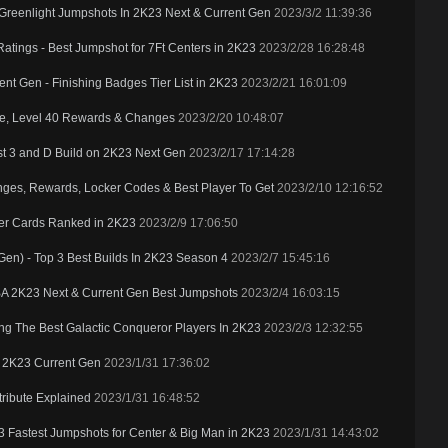
reenlight Jumpshots In 2K23 Next & Current Gen
2023/3/2 11:39:36
Ratings - Best Jumpshot for 7Ft Centers in 2K23
2023/2/28 16:28:48
t Gen - Finishing Badges Tier List in 2K23
2023/2/21 16:01:09
e, Level 40 Rewards & Changes
2023/2/20 10:48:07
t 3 and D Build on 2K23 Next Gen
2023/2/17 17:14:28
ges, Rewards, Locker Codes & Best Player To Get
2023/2/10 12:16:52
er Cards Ranked in 2K23
2023/2/9 17:06:50
en) - Top 3 Best Builds In 2K23 Season 4
2023/2/7 15:45:16
BA 2K23 Next & Current Gen Best Jumpshots
2023/2/4 16:03:15
ing The Best Galactic Conqueror Players In 2K23
2023/2/3 12:32:55
n 2K23 Current Gen
2023/1/31 17:36:02
ttribute Explained
2023/1/31 16:48:52
 3 Fastest Jumpshots for Center & Big Man in 2K23
2023/1/31 14:43:02