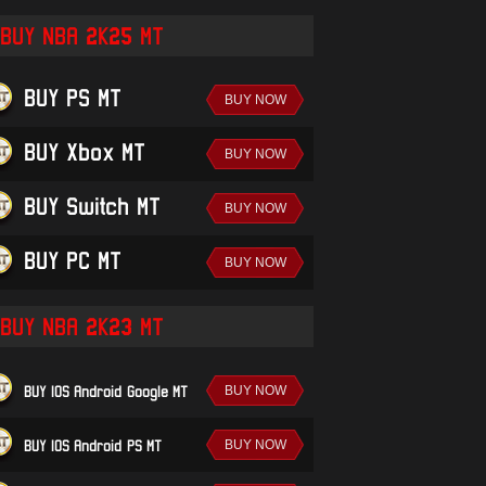
BUY NBA 2K25 MT
BUY PS MT
BUY Xbox MT
BUY Switch MT
BUY PC MT
BUY NBA 2K23 MT
BUY IOS/Android-Google MT
BUY IOS/Android-PS MT