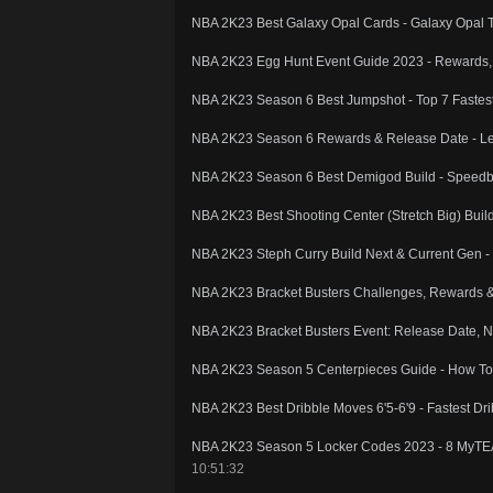
NBA 2K23 Best Galaxy Opal Cards - Galaxy Opal 
NBA 2K23 Egg Hunt Event Guide 2023 - Rewards, 
NBA 2K23 Season 6 Best Jumpshot - Top 7 Fastest 
NBA 2K23 Season 6 Rewards & Release Date - Le
NBA 2K23 Season 6 Best Demigod Build - Speedbo
NBA 2K23 Best Shooting Center (Stretch Big) Buil
NBA 2K23 Steph Curry Build Next & Current Gen -
NBA 2K23 Bracket Busters Challenges, Rewards & 
NBA 2K23 Bracket Busters Event: Release Date, 
NBA 2K23 Season 5 Centerpieces Guide - How T
NBA 2K23 Best Dribble Moves 6'5-6'9 - Fastest D
NBA 2K23 Season 5 Locker Codes 2023 - 8 My
10:51:32