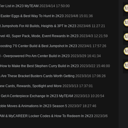
Tier List in 2K23 MyTEAM
2023/4/14 17:50:00
Easter Eggs & Best Way To Hunt In 2K23
2023/4/8 15:01:36
Jumpshots For All Builds, Heights & 3PT In 2K23
2023/4/6 11:27:21
vel 40, Super Pack, Mode, Event Rewards In 2K23
2023/4/3 12:21:59
osting 7'0 Center Build & Best Jumpshot In 2K23
2023/4/1 17:57:26
d - Overpowered Pro Am Center Build in 2K23
2023/3/29 16:41:34
 How to Make the Best Stephen Curry Build in 2K23
2023/3/22 15:46:00
Are These Bracket Busters Cards Worth Getting
2023/3/16 17:06:26
New Cards, Rewards, Spotlight and More
2023/3/13 17:37:01
o Get A Centerpiece Exchange In 2K23 MyTEAM
2023/3/13 10:20:54
ribble Moves & Animations In 2K23 Season 5
2023/3/7 18:27:46
TEAM & MyCAREER Locker Codes & How To Redeem In 2K23
2023/3/6