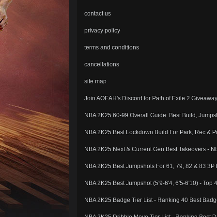
contact us
privacy policy
terms and conditions
cancellations
site map
Join AOEAH's Discord for Path of Exile 2 Giveawa
NBA 2K25 60-99 Overall Guide: Best Build, Jump
NBA 2K25 Best Lockdown Build For Park, Rec & Pr
NBA 2K25 Next & Current Gen Best Takeovers - NB
NBA 2K25 Best Jumpshots For 61, 79, 82 & 83 3P
NBA 2K25 Best Jumpshot (5'9-6'4, 6'5-6'10) - Top 
NBA 2K25 Badge Tier List - Ranking 40 Best Badg