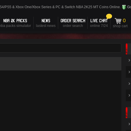
PS4/PS5 & Xbox One/Xbox Series & PC & Switch NBA 2K25 MT Coins Online.
Go
NBA 2K PACKS
NEWS
ORDER SEARCH
LIVE CHAT
0
nba packs simulator
lastest news
order search
online 7/24
shop cart