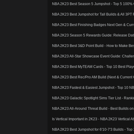
NBA 2K23 Best Season 5 Jumpshot - Top 5 100% G
NBA 2K23 Best Jumpshot for Tall Builds & All 3PT 
NBA 2K23 Best Finishing Badges Next Gen & Curren
NBA 2K23 Season 5 Rewards Guide: Release Dat
NBA 2K23 Best 3&D Point Build - How to Make Bes
NBA 2K23 All-Star Showcase Event Guide: Challen
NBA 2K23 Best MyTEAM Cards - Top 10 Best Play
NBA 2K23 Best Rec/Pro AM Build (Next & Current G
NBA 2K23 Fastest & Easiest Jumpshot - Top 10 N
NBA 2K23 Galactic Spotlight Sims Tier List - Rank
NBA 2K23 All-Around Threat Build - Best Builds o
Is Vertical Important in 2K23 - NBA 2K23 Vertical A
NBA 2K23 Best Jumpshot for 6'10-7'3 Builds - Top