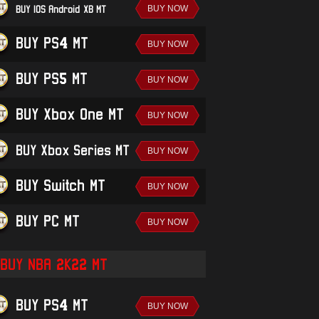
BUY IOS/Android-XB MT
BUY PS4 MT
BUY PS5 MT
BUY Xbox One MT
BUY Xbox Series MT
BUY Switch MT
BUY PC MT
BUY NBA 2K22 MT
BUY PS4 MT