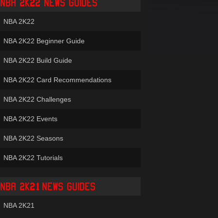
NBA 2K22 NEWS GUIDES
NBA 2K22
NBA 2K22 Beginner Guide
NBA 2K22 Build Guide
NBA 2K22 Card Recommendations
NBA 2K22 Challenges
NBA 2K22 Events
NBA 2K22 Seasons
NBA 2K22 Tutorials
NBA 2K21 NEWS GUIDES
NBA 2K21