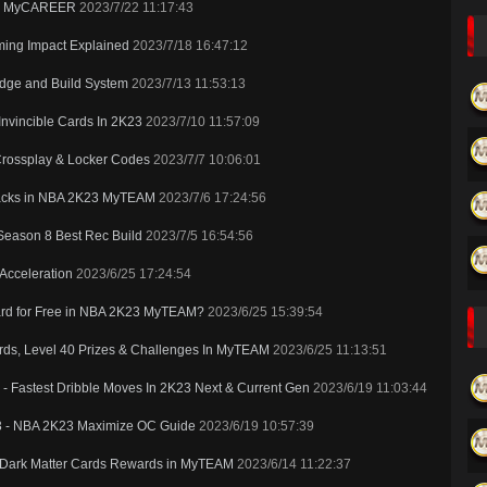
K24 MyCAREER
2023/7/22 11:17:43
ming Impact Explained
2023/7/18 16:47:12
dge and Build System
2023/7/13 11:53:13
nvincible Cards In 2K23
2023/7/10 11:57:09
Crossplay & Locker Codes
2023/7/7 10:06:01
Packs in NBA 2K23 MyTEAM
2023/7/6 17:24:56
Season 8 Best Rec Build
2023/7/5 16:54:56
 Acceleration
2023/6/25 17:24:54
 Card for Free in NBA 2K23 MyTEAM?
2023/6/25 15:39:54
ds, Level 40 Prizes & Challenges In MyTEAM
2023/6/25 11:13:51
- Fastest Dribble Moves In 2K23 Next & Current Gen
2023/6/19 11:03:44
23 - NBA 2K23 Maximize OC Guide
2023/6/19 10:57:39
w Dark Matter Cards Rewards in MyTEAM
2023/6/14 11:22:37