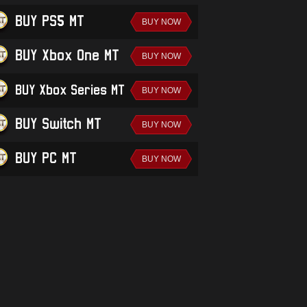
BUY PS5 MT
BUY Xbox One MT
BUY Xbox Series MT
BUY Switch MT
BUY PC MT