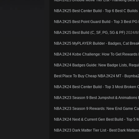
NBA 2K25 Dribble Move Tier List - Ranking Best D
NBA 2K25 Best Center Build - Top 6 Best C Builds
NBA 2K25 Best Point Guard Build - Top 3 Best PG 
NBA 2K25 Best Build (C, SF, PG, SG & PF)
2024/8/
NBA 2K25 MyPLAYER Builder - Badges, Cat Breake
NBA 2K24 Kobe Challenge: How To Get Reward
NBA 2K24 Badges Guide: New Badge Lists, Requi
Best Place To Buy Cheap NBA 2K24 MT - Buynba
NBA 2K24 Best Center Build - Top 3 Most Broken C
NBA 2K23 Season 9 Best Jumpshot & Animations F
NBA 2K23 Season 9 Rewards: New End Game Car
NBA 2K24 Next & Current Gen Best Build - Top 5 
NBA 2K23 Dark Matter Tier List - Best Dark Matt