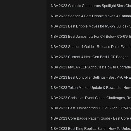
NBA 2K23 Galactic Conquerors Spotlight Sims Ch
NBA 2K23 Season 4 Best Dribble Moves & Combos -
NBA 2K23 Best Dribble Moves for 6'5-6'9 Builds -
NBA 2K23 Best Jumpshots For 6'4 Below, 6'5-6'9 
NBA 2K23 Season 4 Guide - Release Date, Event
NBA 2K23 Current & Next Gen Best HOF Badges - 
NBA 2K23 MyCAREER Attributes: How to Upgrade A
NBA 2K23 Best Controller Settings - Best MyCARE
NBA 2K23 Token Market Update & Rewards - How t
NBA 2K23 Christmas Event Guide: Challenges, Re
NBA 2K23 Best Jumpshot for 80 3PT - Top 3 6'5-6
NBA 2K23 Core Badge Pattern Guide - Best Core 
NBA 2K23 Best King Replica Build - How To Unloc