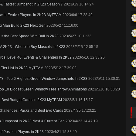
t & Fastest Jumpshot In 2K23 Season 7
2023/6/9 16:14:24
ow to Evolve Players in 2K23 MyTEAM
2023/6/6 17:28:49
ig Man Build 2K23 Next Gen
2023/5/27 11:16:00
s the Best Speed With Ball in 2K23
2023/5/27 10:11:33
BA 2K23 - Where to Buy Mascots in 2K23
2023/5/25 12:05:15
s, Level 40, Events & Challenges In 2K32
2023/5/16 12:33:26
s Tier List in 2K23 MyTEAM
2023/5/12 17:39:02
7'3 - Top 6 Highest Green Window Jumpshots In 2K23
2023/5/11 15:30:31
Top 10 Biggest Green Window Free Throw Animations
2023/5/10 10:38:20
 - Best Budget Cards In 2K23 MyTEAM
2023/5/1 16:15:17
Challenges, Packs and Best Evo Cards
2023/4/25 17:23:21
en Jumpshot in 2K23 Next & Current Gen
2023/4/23 14:47:19
f Position Players in 2K23
2023/4/21 15:38:49