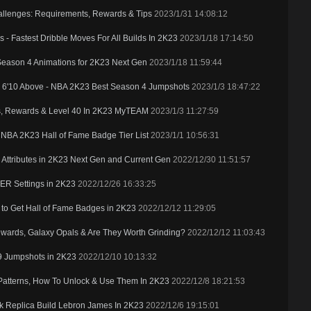
allenges: Requirements, Rewards & Tips
2023/1/31 14:08:12
 Fastest Dribble Moves For All Builds In 2K23
2023/1/18 17:14:50
 Season 4 Animations for 2K23 Next Gen
2023/1/18 11:59:44
& 6'10 Above - NBA 2K23 Best Season 4 Jumpshots
2023/1/3 18:47:22
s, Rewards & Level 40 In 2K23 MyTEAM
2023/1/3 11:27:59
NBA 2K23 Hall of Fame Badge Tier List
2023/1/1 10:56:31
ttributes in 2K23 Next Gen and Current Gen
2022/12/30 11:51:57
ER Settings in 2K23
2022/12/26 16:33:25
o Get Hall of Fame Badges in 2K23
2022/12/12 11:29:05
wards, Galaxy Opals & Are They Worth Grinding?
2022/12/12 11:03:43
'9 Jumpshots in 2K23
2022/12/10 10:13:32
Patterns, How To Unlock & Use Them In 2K23
2022/12/8 18:21:53
k Replica Build Lebron James In 2K23
2022/12/6 19:15:01