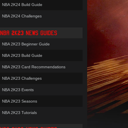
NBA 2K24 Build Guide
NBA 2K24 Challenges
NBA 2K23 NEWS GUIDES
NBA 2K23 Beginner Guide
NBA 2K23 Build Guide
NBA 2K23 Card Recommendations
NBA 2K23 Challenges
NBA 2K23 Events
NBA 2K23 Seasons
NBA 2K23 Tutorials