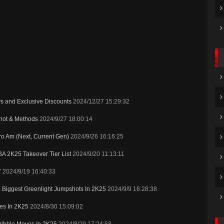
ys and Exclusive Discounts
2024/12/27 15:29:32
shot & Methods
2024/9/27 18:00:14
o Am (Next, Current Gen)
2024/9/26 16:16:25
A 2K25 Takeover Tier List
2024/9/20 11:13:11
T
2024/9/19 16:40:33
4 Biggest Greenlight Jumpshots In 2K25
2024/9/9 16:28:38
es In 2K25
2024/8/30 15:09:02