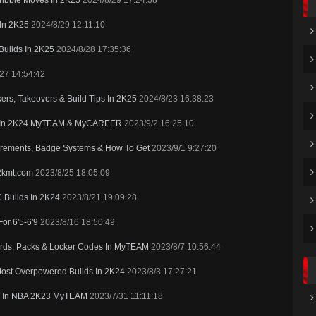
ribble Moves In 2K25
2024/8/29 17:24:58
 In 2K25
2024/8/29 12:11:10
Builds In 2K25
2024/8/28 17:35:36
27 14:54:42
rs, Takeovers & Build Tips In 2K25
2024/8/23 16:38:23
s In 2K24 MyTEAM & MyCAREER
2023/9/2 16:25:10
rements, Badge Systems & How To Get
2023/9/1 9:27:20
2kmt.com
2023/8/25 18:05:09
 Builds In 2K24
2023/8/21 19:09:28
or 6'5-6'9
2023/8/16 18:50:49
ds, Packs & Locker Codes In MyTEAM
2023/8/7 10:56:44
Most Overpowered Builds In 2K24
2023/8/3 17:27:21
ers In NBA 2K23 MyTEAM
2023/7/31 11:11:18