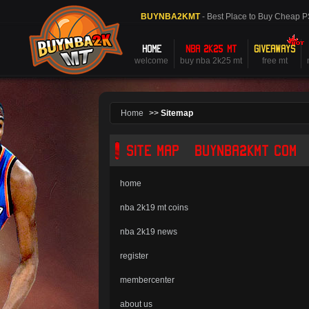
BUYNBA2KMT
- Best Place to Buy Cheap 
HOME
NBA 2K25 MT
GIVEAWAYS
welcome
buy nba 2k25 mt
free mt
Home
>>
Sitemap
SITE MAP - BUYNBA2KMT.COM
home
nba 2k19 mt coins
nba 2k19 news
register
membercenter
about us