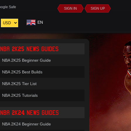
ogle Safe
SIGN IN
SIGN UP
EN
NBA 2K25 NEWS GUIDES
NBA 2K25 Beginner Guide
NBA 2K25 Best Builds
NBA 2K25 Tier List
NBA 2K25 Tutorials
NBA 2K24 NEWS GUIDES
NBA 2K24 Beginner Guide