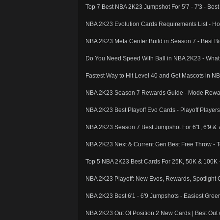
Top 7 Best NBA 2K23 Jumpshot For 5'7 - 7'3 - Bes
NBA 2K23 Evolution Cards Requirements List - H
NBA 2K23 Meta Center Build in Season 7 - Best B
Do You Need Speed With Ball in NBA 2K23 - What I
Fastest Way to Hit Level 40 and Get Mascots in N
NBA 2K23 Season 7 Rewards Guide - Mode Reward
NBA 2K23 Best Playoff Evo Cards - Playoff Player
NBA 2K23 Season 7 Best Jumpshot For 6'1, 6'9 & 
NBA 2K23 Next & Current Gen Best Free Throw - 
Top 5 NBA 2K23 Best Cards For 25K, 50K & 100K
NBA 2K23 Playoff: New Evos, Rewards, Spotlight 
NBA 2K23 Best 6'1 - 6'9 Jumpshots - Easiest Gre
NBA 2K23 Out Of Position 2 New Cards | Best Out o