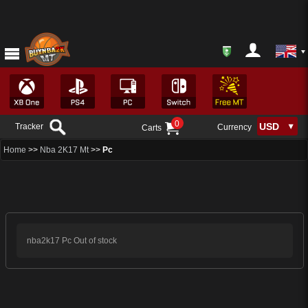
0
Tracker
Currency
Carts
Home
>>
Nba 2K17 Mt
>>
Pc
nba2k17 Pc Out of stock