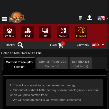
0
Tracker
Currency
Carts
Home
>>
Nba 2K24 Mt
>>
Ps5
Comfort Trade (VC)
Sell NBA MT
Comfort Trade (MT)
ComfortVC
(Sell to Us)
Comfort
1. This is the comfort trade, the newest technology.
2. Our output is about 100K per day. Please dont login your account
when you put a comfort trade.
3. We will send an email to you when order completed.