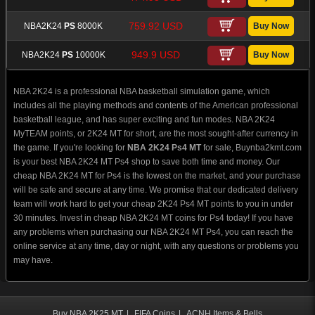
759.92 USD
NBA2K24
PS
8000K
949.9 USD
NBA2K24
PS
10000K
NBA 2K24 is a professional NBA basketball simulation game, which
includes all the playing methods and contents of the American professional
basketball league, and has super exciting and fun modes. NBA 2K24
MyTEAM points, or 2K24 MT for short, are the most sought-after currency in
the game. If you're looking for
NBA 2K24 Ps4 MT
for sale, Buynba2kmt.com
is your best NBA 2K24 MT Ps4 shop to save both time and money. Our
cheap NBA 2K24 MT for Ps4 is the lowest on the market, and your purchase
will be safe and secure at any time. We promise that our dedicated delivery
team will work hard to get your cheap 2K24 Ps4 MT points to you in under
30 minutes. Invest in cheap NBA 2K24 MT coins for Ps4 today! If you have
any problems when purchasing our NBA 2K24 MT Ps4, you can reach the
online service at any time, day or night, with any questions or problems you
may have.
Buy NBA 2K25 MT
|
FIFA Coins
|
ACNH Items & Bells