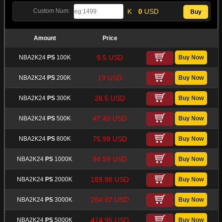
K
0
USD
Custom Num:
Amount
Price
9.5 USD
NBA2K24
PS
100K
19 USD
NBA2K24
PS
200K
28.5 USD
NBA2K24
PS
300K
47.49 USD
NBA2K24
PS
500K
75.99 USD
NBA2K24
PS
800K
94.99 USD
NBA2K24
PS
1000K
189.98 USD
NBA2K24
PS
2000K
284.97 USD
NBA2K24
PS
3000K
474.95 USD
NBA2K24
PS
5000K