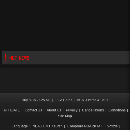
HOT NEWS
Buy NBA 2K25 MT
|
FIFA Coins
|
ACNH Items & Bells
AFFILIATE
|
Contact Us
|
About Us
|
Privacy
|
Cancellations
|
Conditions
|
Site Map
Language
:
NBA 2K MT Kaufen
|
Comprare NBA 2K MT
|
Notizie
|