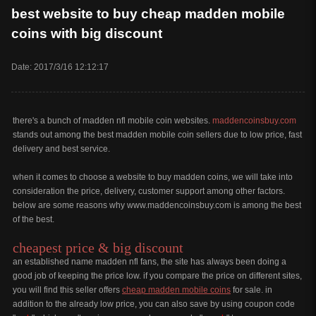
best website to buy cheap madden mobile
coins with big discount
Date: 2017/3/16 12:12:17
there's a bunch of madden nfl mobile coin websites.
maddencoinsbuy.com
stands out among the best madden mobile coin sellers due to low price, fast
delivery and best service.
when it comes to choose a website to buy madden coins, we will take into
consideration the price, delivery, customer support among other factors.
below are some reasons why www.maddencoinsbuy.com is among the best
of the best.
cheapest price & big discount
an established name madden nfl fans, the site has always been doing a
good job of keeping the price low. if you compare the price on different sites,
you will find this seller offers
cheap madden mobile coins
for sale. in
addition to the already low price, you can also save by using coupon code