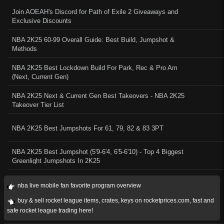
Join AOEAH's Discord for Path of Exile 2 Giveaways and
Exclusive Discounts
NBA 2K25 60-99 Overall Guide: Best Build, Jumpshot &
Methods
NBA 2K25 Best Lockdown Build For Park, Rec & Pro Am
(Next, Current Gen)
NBA 2K25 Next & Current Gen Best Takeovers - NBA 2K25
Takeover Tier List
NBA 2K25 Best Jumpshots For 61, 79, 82 & 83 3PT
NBA 2K25 Best Jumpshot (5'9-6'4, 6'5-6'10) - Top 4 Biggest
Greenlight Jumpshots In 2K25
nba live mobile fan favorite program overview
buy & sell rocket league items, crates, keys on rocketprices.com, fast and
safe rocket league trading here!