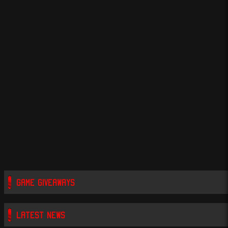
GAME GIVEAWAYS
LATEST NEWS