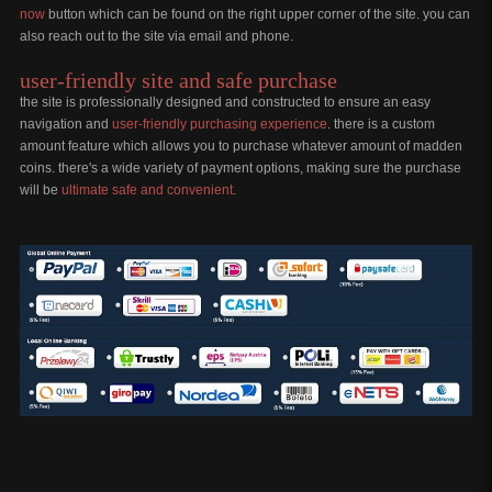
now
button which can be found on the right upper corner of the site. you can
also reach out to the site via email and phone.
user-friendly site and safe purchase
the site is professionally designed and constructed to ensure an easy
navigation and
user-friendly purchasing experience
. there is a custom
amount feature which allows you to purchase whatever amount of madden
coins. there's a wide variety of payment options, making sure the purchase
will be
ultimate safe and convenient
.