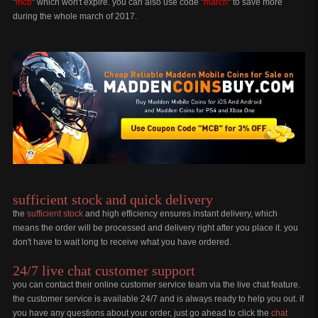
"
mcb
" which won't expire. you can also use code "
march
" to save more
during the whole march of 2017.
sufficient stock and quick delivery
the
sufficient stock
and high efficiency ensures instant delivery, which
means the order will be processed and delivery right after you place it. you
don't have to wait long to receive what you have ordered.
24/7 live chat customer support
you can contact their online customer service team via the live chat feature.
the customer service is available 24/7 and is always ready to help you out. if
you have any questions about your order, just go ahead to click the
chat