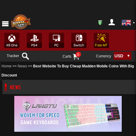
0
Tracker
Currency
Carts
Home
>>
News
>>
Best Website To Buy Cheap Madden Mobile Coins With Big
Discount
NEWS