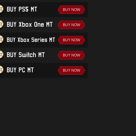
BUY PS5 MT
BUY Xbox One MT
BUY Xbox Series MT
BUY Switch MT
BUY PC MT