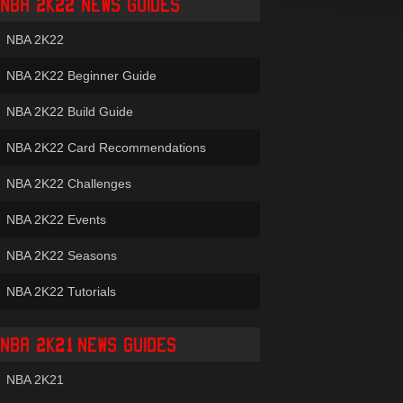
NBA 2K22 NEWS GUIDES
NBA 2K22
NBA 2K22 Beginner Guide
NBA 2K22 Build Guide
NBA 2K22 Card Recommendations
NBA 2K22 Challenges
NBA 2K22 Events
NBA 2K22 Seasons
NBA 2K22 Tutorials
NBA 2K21 NEWS GUIDES
NBA 2K21