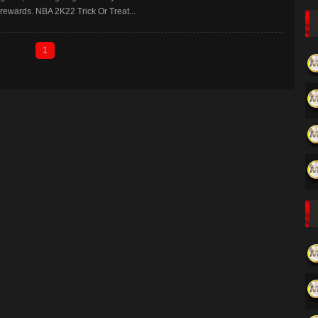
rewards. NBA 2K22 Trick Or Treat...
1