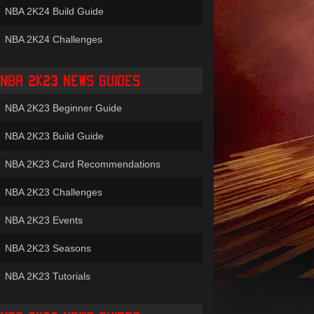
NBA 2K24 Build Guide
NBA 2K24 Challenges
NBA 2K23 NEWS GUIDES
NBA 2K23 Beginner Guide
NBA 2K23 Build Guide
NBA 2K23 Card Recommendations
NBA 2K23 Challenges
NBA 2K23 Events
NBA 2K23 Seasons
NBA 2K23 Tutorials