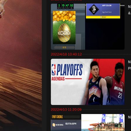
N
&
2022/4/18 10:40:12
N
P
2022/4/13 11:20:09
N