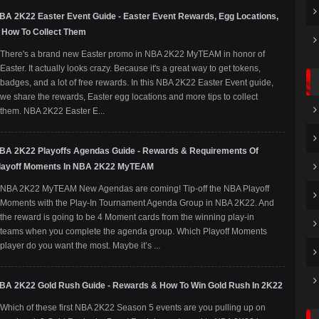
BA 2K22 Easter Event Guide - Easter Event Rewards, Egg Locations,
 How To Collect Them
There's a brand new Easter promo in NBA 2K22 MyTEAM in honor of
Easter. It actually looks crazy. Because it's a great way to get tokens,
badges, and a lot of free rewards. In this NBA 2K22 Easter Event guide,
we share the rewards, Easter egg locations and more tips to collect
them. NBA 2K22 Easter E...
BA 2K22 Playoffs Agendas Guide - Rewards & Requirements Of
layoff Moments In NBA 2K22 MyTEAM
NBA 2K22 MyTEAM New Agendas are coming! Tip-off the NBA Playoff
Moments with the Play-In Tournament Agenda Group in NBA 2K22. And
the reward is going to be 4 Moment cards from the winning play-in
teams when you complete the agenda group. Which Playoff Moments
player do you want the most. Maybe it’s ...
BA 2K22 Gold Rush Guide - Rewards & How To Win Gold Rush In 2K22
Which of these first NBA 2K22 Season 5 events are you pulling up on