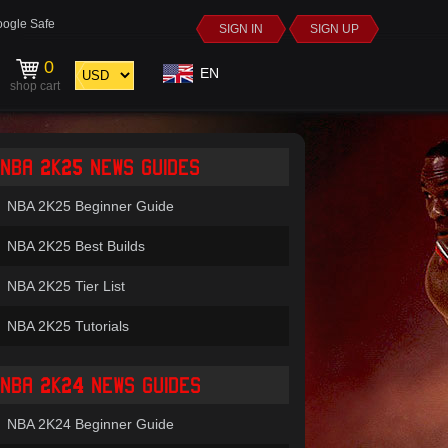
ogle Safe
SIGN IN
SIGN UP
0
EN
shop cart
NBA 2K25 NEWS GUIDES
NBA 2K25 Beginner Guide
NBA 2K25 Best Builds
NBA 2K25 Tier List
NBA 2K25 Tutorials
NBA 2K24 NEWS GUIDES
NBA 2K24 Beginner Guide