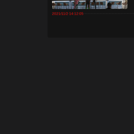
2021/11/2 14:12:05