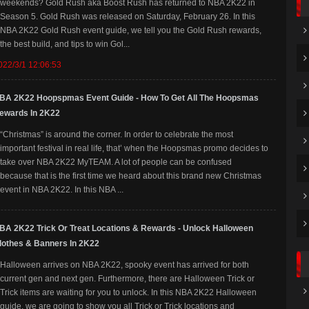
weekends? Gold Rush aka Boost Rush has returned to NBA 2K22 in
Season 5. Gold Rush was released on Saturday, February 26. In this
NBA 2K22 Gold Rush event guide, we tell you the Gold Rush rewards,
the best build, and tips to win Gol...
022/3/1 12:06:53
BA 2K22 Hoopspmas Event Guide - How To Get All The Hoopsmas
ewards In 2K22
“Christmas” is around the corner. In order to celebrate the most
important festival in real life, that’ when the Hoopsmas promo decides to
take over NBA 2K22 MyTEAM. A lot of people can be confused
because that is the first time we heard about this brand new Christmas
event in NBA 2K22. In this NBA ...
NBA 2K22 Trick Or Treat Locations & Rewards - Unlock Halloween
lothes & Banners In 2K22
Halloween arrives on NBA 2K22, spooky event has arrived for both
current gen and next gen. Furthermore, there are Halloween Trick or
Trick items are waiting for you to unlock. In this NBA 2K22 Halloween
guide, we are going to show you all Trick or Trick locations and