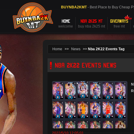
BUYNBA2KMT
- Best Place to Buy Cheap 
HOME
NBA 2K25 MT
GIVEAWAYS
welcome
buy nba 2k25 mt
free mt
Home
>>
News
>>
Nba 2K22 Events Tag
NBA 2K22 EVENTS NEWS
N
R
2022/5/10 12:05:01