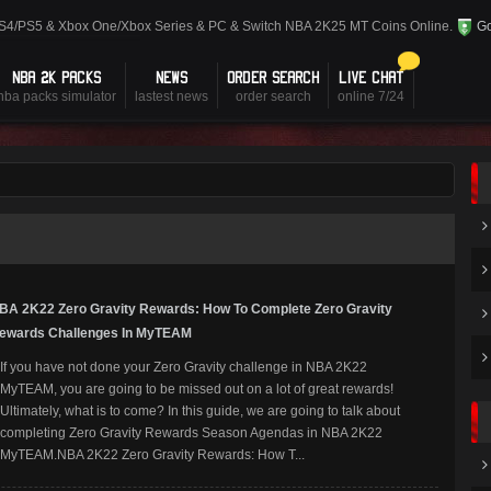
PS4/PS5 & Xbox One/Xbox Series & PC & Switch NBA 2K25 MT Coins Online.
Go
NBA 2K PACKS
NEWS
ORDER SEARCH
LIVE CHAT
nba packs simulator
lastest news
order search
online 7/24
BA 2K22 Zero Gravity Rewards: How To Complete Zero Gravity
ewards Challenges In MyTEAM
If you have not done your Zero Gravity challenge in NBA 2K22
MyTEAM, you are going to be missed out on a lot of great rewards!
Ultimately, what is to come? In this guide, we are going to talk about
completing Zero Gravity Rewards Season Agendas in NBA 2K22
MyTEAM.NBA 2K22 Zero Gravity Rewards: How T...