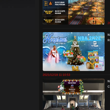
2
N
R
2021/12/18 11:10:53
​
C