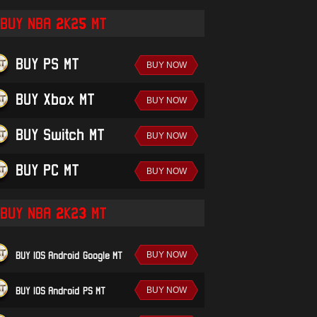
BUY NBA 2K25 MT
BUY PS MT
BUY Xbox MT
BUY Switch MT
BUY PC MT
BUY NBA 2K23 MT
BUY IOS/Android-Google MT
BUY IOS/Android-PS MT