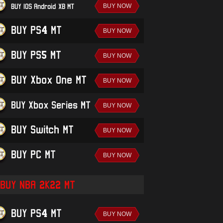
BUY IOS/Android-XB MT
BUY PS4 MT
BUY PS5 MT
BUY Xbox One MT
BUY Xbox Series MT
BUY Switch MT
BUY PC MT
BUY NBA 2K22 MT
BUY PS4 MT