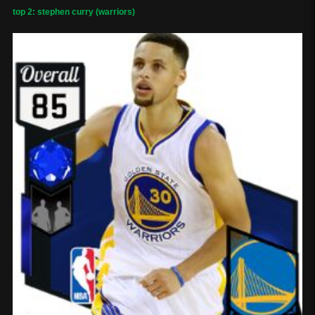
top 2: stephen curry (warriors)