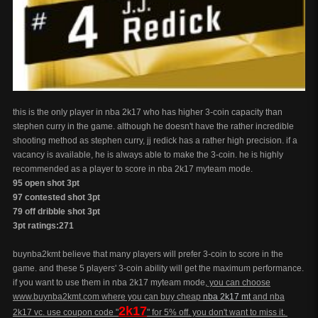
this is the only player in nba 2k17 who has higher 3-coin capacity than
stephen curry in the game. although he doesn't have the rather incredible
shooting method as stephen curry, jj redick has a rather high precision. if a
vacancy is available, he is always able to make the 3-coin. he is highly
recommended as a player to score in nba 2k17 myteam mode.
95 open shot 3pt
97 contested shot 3pt
79 off dribble shot 3pt
3pt ratings:271
buynba2kmt believe that many players will prefer 3-coin to score in the
game. and these 5 players' 3-coin ability will get the maximum performance.
if you want to use them in nba 2k17 myteam mode,
you can choose
www.buynba2kmt.com where you can buy cheap
nba 2k17 mt
and nba
2k17
2k17 vc. use coupon code "
" for 5% off. you don't want to miss it.