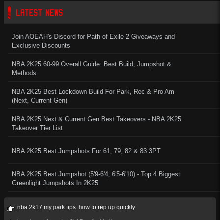
LATEST NEWS
Join AOEAH's Discord for Path of Exile 2 Giveaways and
Exclusive Discounts
NBA 2K25 60-99 Overall Guide: Best Build, Jumpshot &
Methods
NBA 2K25 Best Lockdown Build For Park, Rec & Pro Am
(Next, Current Gen)
NBA 2K25 Next & Current Gen Best Takeovers - NBA 2K25
Takeover Tier List
NBA 2K25 Best Jumpshots For 61, 79, 82 & 83 3PT
NBA 2K25 Best Jumpshot (5'9-6'4, 6'5-6'10) - Top 4 Biggest
Greenlight Jumpshots In 2K25
nba 2k17 my park tips: how to rep up quickly