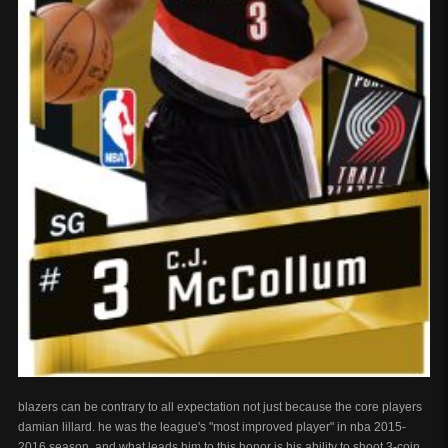
blazers can be contrary to all expectation not just because the core players
damian lillard. he was the league's "most improved player" in nba 2015-
2016 season, and what leads him to this honor is his ability to shoot 3-coin.