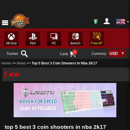
0
Tracker
Currency
Carts
Home
>>
News
>>
Top 5 Best 3 Coin Shooters In Nba 2K17
NEWS
top 5 best 3 coin shooters in nba 2k17