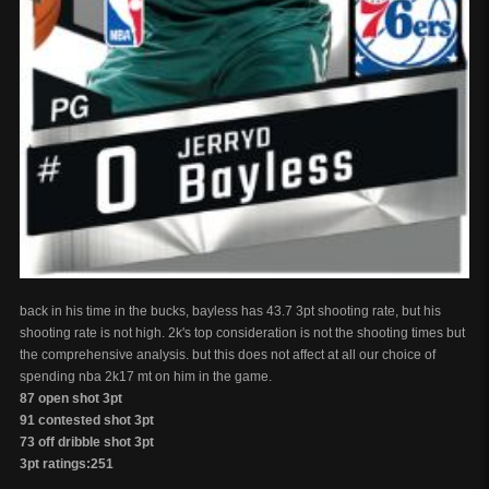
back in his time in the bucks, bayless has 43.7 3pt shooting rate, but his
shooting rate is not high. 2k's top consideration is not the shooting times but
the comprehensive analysis. but this does not affect at all our choice of
spending nba 2k17 mt on him in the game.
87 open shot 3pt
91 contested shot 3pt
73 off dribble shot 3pt
3pt ratings:251