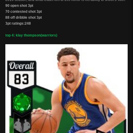
90 open shot 3pt
70 contested shot 3pt
88 off dribble shot 3pt
3pt ratings:248
top 4: klay thompson(warriors)