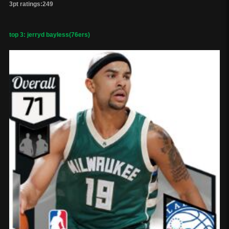
3pt ratings:249
top 3: jerryd bayless(76ers)