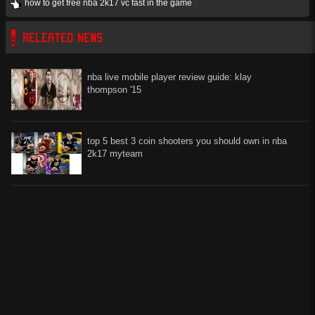
how to get free nba 2k17 vc fast in the game
RELEATED NEWS
nba live mobile player review guide: klay
thompson '15
top 5 best 3 coin shooters you should own in nba
2k17 myteam