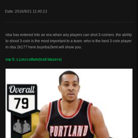
Date: 2016/9/21 11:40:13
nba has entered into an era when any players can shot 3-coiners. the ability
to shoot 3-coin is the most important to a team. who is the best 3-coin player
in nba 2k17? here buynba2kmt will show you.
top 5: c.j.mccollum(trail blazers)