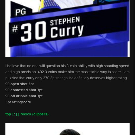
i believe that no one will question his 3-coin ability with high shooting speed
and high precision. 402 3-coins make him the most stable way to score. i am
puzzled that curry only 270 3pt ratings. he definitely deserves higher rating.
90 open shot 3pt
90 contested shot 3pt
90 off dribble shot 3pt
3pt ratings:270
top 1: j.j. redick (clippers)