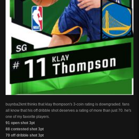
buynba2kmt thinks that klay thompson's 3-coin rating is downgraded. fans
all know that his off dribble shot deserves a rating of more than just 70. he's
one of my favorite players.
91 open shot 3pt
88 contested shot 3pt
70 off dribble shot 3pt