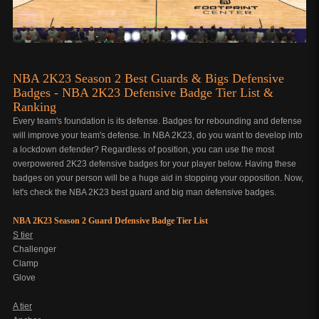
NBA 2K23 Season 2 Best Guards & Bigs Defensive
Badges - NBA 2K23 Defensive Badge Tier List &
Ranking
Every team's foundation is its defense. Badges for rebounding and defense
will improve your team's defense. In NBA 2K23, do you want to develop into
a lockdown defender? Regardless of position, you can use the most
overpowered 2K23 defensive badges for your player below. Having these
badges on your person will be a huge aid in stopping your opposition. Now,
let's check the NBA 2K23 best guard and big man defensive badges.
NBA 2K23 Season 2 Guard Defensive Badge Tier List
S tier
Challenger
Clamp
Glove
A tier