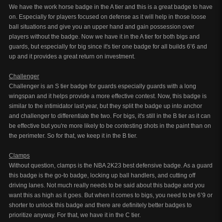
We have the work horse badge in the A tier and this is a great badge to have
on. Especially for players focused on defense as it will help in those loose
ball situations and give you an upper hand and gain possession over
players without the badge. Now we have it in the A tier for both bigs and
guards, but especially for big since it's tier one badge for all builds 6’6 and
up and it provides a great return on investment.
Challenger
Challenger is an S tier badge for guards especially guards with a long
wingspan and it helps provide a more effective contest. Now, this badge is
similar to the intimidator last year, but they split the badge up into anchor
and challenger to differentiate the two. For bigs, it's still in the B tier as it can
be effective but you're more likely to be contesting shots in the paint than on
the perimeter. So for that, we keep it in the B tier.
Clamps
Without question, clamps is the NBA 2K23 best defensive badge. As a guard
this badge is the go-to badge, locking up ball handlers, and cutting off
driving lanes. Not much really needs to be said about this badge and you
want this as high as it goes. But when it comes to bigs, you need to be 6’9 or
shorter to unlock this badge and there are definitely better badges to
prioritize anyway. For that, we have it in the C tier.