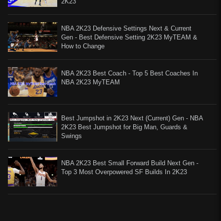
2K23
NBA 2K23 Defensive Settings Next & Current
Gen - Best Defensive Setting 2K23 MyTEAM &
How to Change
NBA 2K23 Best Coach - Top 5 Best Coaches In
NBA 2K23 MyTEAM
Best Jumpshot in 2K23 Next (Current) Gen - NBA
2K23 Best Jumpshot for Big Man, Guards &
Swings
NBA 2K23 Best Small Forward Build Next Gen -
Top 3 Most Overpowered SF Builds In 2K23