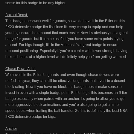
sense for this badge to be any higher.
Boxout Beast
This badge does work well for guards, so we do have it in the B tier on this
2K23 defensive badge tier list since it's very cheap to equip and can help
your big secure the rebound that much easier. Now it's obviously not a great
badge for guards but it can be useful if you have some extra points laying
around. For bigs though, it's in the A tier as it's a great badge to ensure
rebound positioning. Especially if you're a center with lower strength having
boxout beasts at a higher level will definitely help you from getting wormed.
Chase Down Artist
We have it in the B tier for guards and even though chase-downs were
nerfed this year, they can still be effective for guards that invest in a decent
block rating. Now if you have no block this badge doesn't make sense to
invest in even with a single badge point. But for bigs, this becomes an S tier
badge especially when paired with an anchor. It's going to allow you to get
more aggressive block animations and you're also going to get a minor
speed boost when trailing the ball handler. So this is definitely the best NBA
2K23 defensive badge for bigs.
Anchor