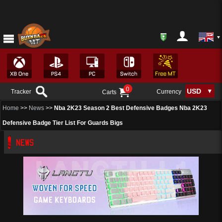
0
Tracker
Currency
Carts
Home
>>
News
>>
Nba 2K23 Season 2 Best Defensive Badges Nba 2K23
Defensive Badge Tier List For Guards Bigs
NEWS