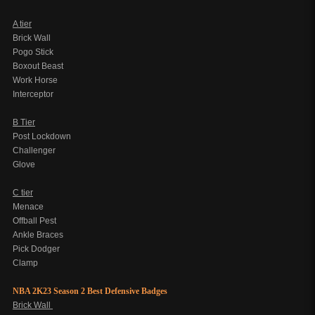
A tier
Brick Wall
Pogo Stick
Boxout Beast
Work Horse
Interceptor
B Tier
Post Lockdown
Challenger
Glove
C tier
Menace
Offball Pest
Ankle Braces
Pick Dodger
Clamp
NBA 2K23 Season 2 Best Defensive Badges
Brick Wall