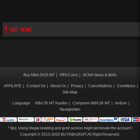
HOT NEWS
Buy NBA 2K25 MT
|
FIFA Coins
|
ACNH Items & Bells
AFFILIATE
|
Contact Us
|
About Us
|
Privacy
|
Cancellations
|
Conditions
|
Site Map
Language
:
NBA 2K MT Kaufen
|
Comprare NBA 2K MT
|
Notizie
|
Neuigkeiten
* tips: Using illegal leveling and gold service might terminate the account !
Copyright © 2015-2026
BUYNBA2KMT
,All Right Reserved.