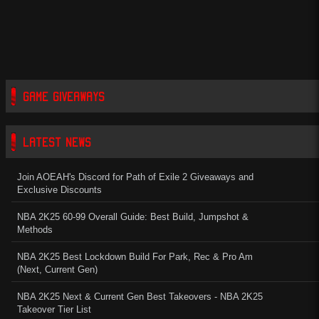
GAME GIVEAWAYS
LATEST NEWS
Join AOEAH's Discord for Path of Exile 2 Giveaways and
Exclusive Discounts
NBA 2K25 60-99 Overall Guide: Best Build, Jumpshot &
Methods
NBA 2K25 Best Lockdown Build For Park, Rec & Pro Am
(Next, Current Gen)
NBA 2K25 Next & Current Gen Best Takeovers - NBA 2K25
Takeover Tier List