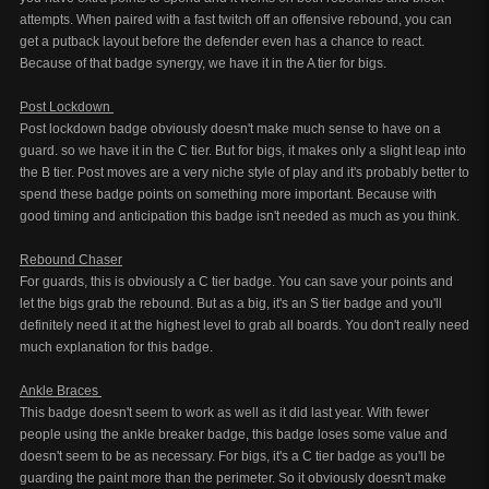
attempts. When paired with a fast twitch off an offensive rebound, you can
get a putback layout before the defender even has a chance to react.
Because of that badge synergy, we have it in the A tier for bigs.
Post Lockdown
Post lockdown badge obviously doesn't make much sense to have on a
guard. so we have it in the C tier. But for bigs, it makes only a slight leap into
the B tier. Post moves are a very niche style of play and it's probably better to
spend these badge points on something more important. Because with
good timing and anticipation this badge isn't needed as much as you think.
Rebound Chaser
For guards, this is obviously a C tier badge. You can save your points and
let the bigs grab the rebound. But as a big, it's an S tier badge and you'll
definitely need it at the highest level to grab all boards. You don't really need
much explanation for this badge.
Ankle Braces
This badge doesn't seem to work as well as it did last year. With fewer
people using the ankle breaker badge, this badge loses some value and
doesn't seem to be as necessary. For bigs, it's a C tier badge as you'll be
guarding the paint more than the perimeter. So it obviously doesn't make