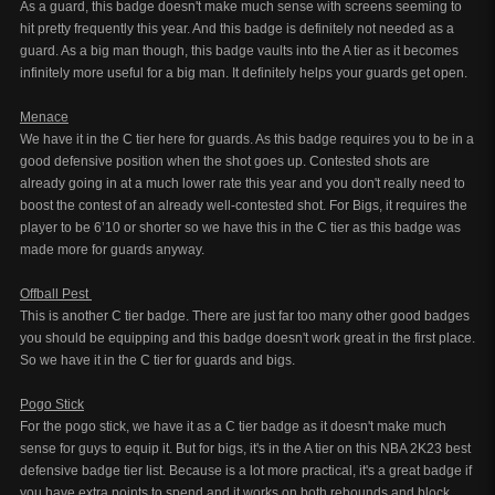
As a guard, this badge doesn't make much sense with screens seeming to
hit pretty frequently this year. And this badge is definitely not needed as a
guard. As a big man though, this badge vaults into the A tier as it becomes
infinitely more useful for a big man. It definitely helps your guards get open.
Menace
We have it in the C tier here for guards. As this badge requires you to be in a
good defensive position when the shot goes up. Contested shots are
already going in at a much lower rate this year and you don't really need to
boost the contest of an already well-contested shot. For Bigs, it requires the
player to be 6’10 or shorter so we have this in the C tier as this badge was
made more for guards anyway.
Offball Pest
This is another C tier badge. There are just far too many other good badges
you should be equipping and this badge doesn't work great in the first place.
So we have it in the C tier for guards and bigs.
Pogo Stick
For the pogo stick, we have it as a C tier badge as it doesn't make much
sense for guys to equip it. But for bigs, it's in the A tier on this NBA 2K23 best
defensive badge tier list. Because is a lot more practical, it's a great badge if
you have extra points to spend and it works on both rebounds and block