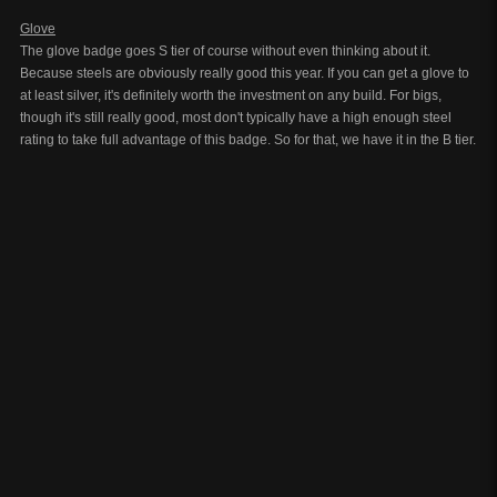
Glove
The glove badge goes S tier of course without even thinking about it.
Because steels are obviously really good this year. If you can get a glove to
at least silver, it's definitely worth the investment on any build. For bigs,
though it's still really good, most don't typically have a high enough steel
rating to take full advantage of this badge. So for that, we have it in the B tier.