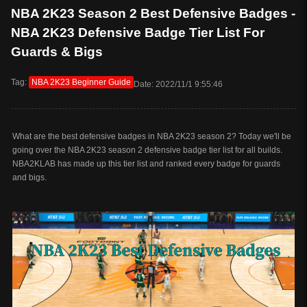
NBA 2K23 Season 2 Best Defensive Badges -
NBA 2K23 Defensive Badge Tier List For
Guards & Bigs
Tag:
NBA 2K23 Beginner Guide
Date: 2022/11/1 9:55:46
What are the best defensive badges in NBA 2K23 season 2? Today we'll be
going over the NBA 2K23 season 2 defensive badge tier list for all builds.
NBA2KLAB has made up this tier list and ranked every badge for guards
and bigs.