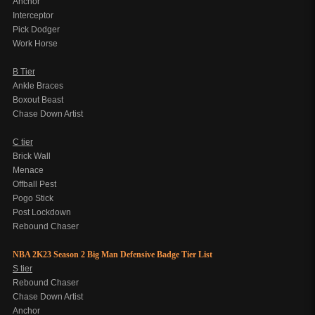
Anchor
Interceptor
Pick Dodger
Work Horse
B Tier
Ankle Braces
Boxout Beast
Chase Down Artist
C tier
Brick Wall
Menace
Offball Pest
Pogo Stick
Post Lockdown
Rebound Chaser
NBA 2K23 Season 2 Big Man Defensive Badge Tier List
S tier
Rebound Chaser
Chase Down Artist
Anchor