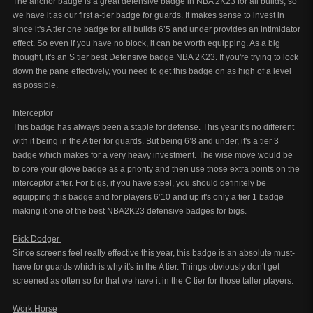
The anchor badge is a great defensive badge in NBA 2K23 for all builds, so
we have it as our first a-tier badge for guards. It makes sense to invest in
since it's A tier one badge for all builds 6’5 and under provides an intimidator
effect. So even if you have no block, it can be worth equipping. As a big
thought, it's an S tier best Defensive badge NBA 2K23. If you're trying to lock
down the pane effectively, you need to get this badge on as high of a level
as possible.
Interceptor
This badge has always been a staple for defense. This year it's no different
with it being in the A tier for guards. But being 6’8 and under, it's a tier 3
badge which makes for a very heavy investment. The wise move would be
to core your glove badge as a priority and then use those extra points on the
interceptor after. For bigs, if you have steel, you should definitely be
equipping this badge and for players 6’10 and up it's only a tier 1 badge
making it one of the best NBA2K23 defensive badges for bigs.
Pick Dodger
Since screens feel really effective this year, this badge is an absolute must-
have for guards which is why it's in the A tier. Things obviously don't get
screened as often so for that we have it in the C tier for those taller players.
Work Horse