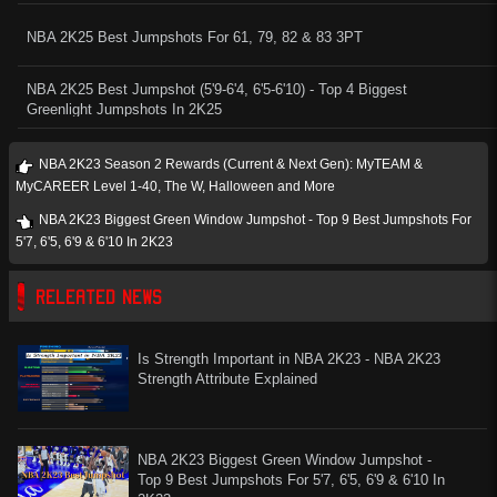
NBA 2K25 Best Jumpshots For 61, 79, 82 & 83 3PT
NBA 2K25 Best Jumpshot (5'9-6'4, 6'5-6'10) - Top 4 Biggest
Greenlight Jumpshots In 2K25
NBA 2K23 Season 2 Rewards (Current & Next Gen): MyTEAM &
MyCAREER Level 1-40, The W, Halloween and More
NBA 2K23 Biggest Green Window Jumpshot - Top 9 Best Jumpshots For
5'7, 6'5, 6'9 & 6'10 In 2K23
RELEATED NEWS
Is Strength Important in NBA 2K23 - NBA 2K23
Strength Attribute Explained
NBA 2K23 Biggest Green Window Jumpshot -
Top 9 Best Jumpshots For 5'7, 6'5, 6'9 & 6'10 In