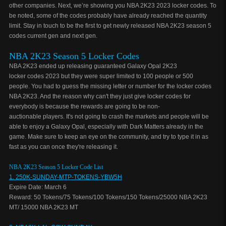
other companies. Next, we’re showing you NBA 2K23 2023 locker codes. To
be noted, some of the codes probably have already reached the quantity
limit. Stay in touch to be the first to get newly released NBA 2K23 season 5
codes current gen and next gen.
NBA 2K23 Season 5 Locker Codes
NBA 2K23 ended up releasing guaranteed Galaxy Opal 2K23
locker codes 2023 but they were super limited to 100 people or 500
people. You had to guess the missing letter or number for the locker codes
NBA 2K23. And the reason why can't they just give locker codes for
everybody is because the rewards are going to be non-
auctionable players. It's not going to crash the markets and people will be
able to enjoy a Galaxy Opal, especially with Dark Matters already in the
game. Make sure to keep an eye on the community, and try to type it in as
fast as you can once they're releasing it.
NBA 2K23 Season 5 Locker Code List
1. 250K-SUNDAY-MTP-TOKENS-YBW5H
Expire Date: March 6
Reward: 50 Tokens/75 Tokens/100 Tokens/150 Tokens/25000 NBA 2K23
MT/ 15000 NBA 2K23 MT