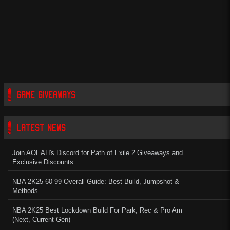
GAME GIVEAWAYS
LATEST NEWS
Join AOEAH's Discord for Path of Exile 2 Giveaways and
Exclusive Discounts
NBA 2K25 60-99 Overall Guide: Best Build, Jumpshot &
Methods
NBA 2K25 Best Lockdown Build For Park, Rec & Pro Am
(Next, Current Gen)