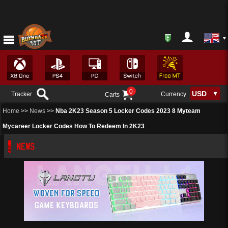
0
Tracker
Currency
Carts
Home
>>
News
>>
Nba 2K23 Season 5 Locker Codes 2023 8 Myteam
Mycareer Locker Codes How To Redeem In 2K23
NEWS