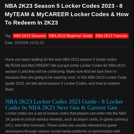
NBA 2K23 Season 5 Locker Codes 2023 - 8
MyTEAM & MyCAREER Locker Codes & How
To Redeem In 2K23
Tag:
NBA 2K23 Seasons
NBA 2K23 Beginner Guide
NBA 2K23 Tutorials
Date: 2023/3/6 10:51:32
Have you been waiting for the new NBA 2K23 season 5 locker codes
MyTEAM and MyCAREER? We just got some Locker Codes for NBA 2K23
season 5 and they will be continuing. Make sure that we type them in
because they are going to be expiring soon. In this NBA 2K23 Locker Code
guide 2023, we talk about season 5 Locker Codes, and how to redeem
them.
NBA 2K23 Locker Codes 2023 Guide - 8 Locker
Codes In NBA 2K23 Next Gen & Current Gen
Locker codes are a set of unique codes that players can enter into the NBA
2K game to unlock various rewards, such as player cards, in-game currency
(VC), and other bonuses. These codes are usually released by game
developers through various social media platforms or partnerships with