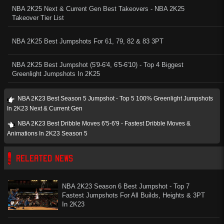
NBA 2K25 Next & Current Gen Best Takeovers - NBA 2K25
Takeover Tier List
NBA 2K25 Best Jumpshots For 61, 79, 82 & 83 3PT
NBA 2K25 Best Jumpshot (5'9-6'4, 6'5-6'10) - Top 4 Biggest
Greenlight Jumpshots In 2K25
NBA 2K23 Best Season 5 Jumpshot - Top 5 100% Greenlight Jumpshots
In 2K23 Next & Current Gen
NBA 2K23 Best Dribble Moves 6'5-6'9 - Fastest Dribble Moves &
Animations In 2K23 Season 5
RELEATED NEWS
NBA 2K23 Season 6 Best Jumpshot - Top 7
Fastest Jumpshots For All Builds, Heights & 3PT
In 2K23