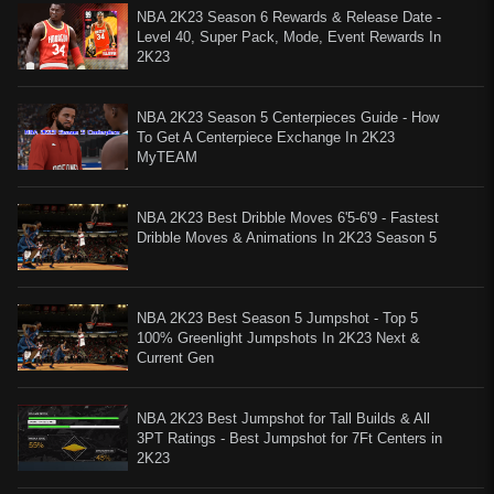
NBA 2K23 Season 6 Rewards & Release Date -
Level 40, Super Pack, Mode, Event Rewards In
2K23
NBA 2K23 Season 5 Centerpieces Guide - How
To Get A Centerpiece Exchange In 2K23
MyTEAM
NBA 2K23 Best Dribble Moves 6'5-6'9 - Fastest
Dribble Moves & Animations In 2K23 Season 5
NBA 2K23 Best Season 5 Jumpshot - Top 5
100% Greenlight Jumpshots In 2K23 Next &
Current Gen
NBA 2K23 Best Jumpshot for Tall Builds & All
3PT Ratings - Best Jumpshot for 7Ft Centers in
2K23