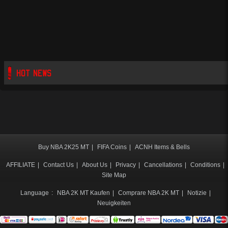
HOT NEWS
Buy NBA 2K25 MT
|
FIFA Coins
|
ACNH Items & Bells
AFFILIATE
|
Contact Us
|
About Us
|
Privacy
|
Cancellations
|
Conditions
|
Site Map
Language
:
NBA 2K MT Kaufen
|
Comprare NBA 2K MT
|
Notizie
|
Neuigkeiten