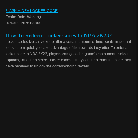
8. ASK-A-DEV-LOCKER-CODE
Expire Date: Working
Reward: Prize Board
How To Redeem Locker Codes In NBA 2K23?
Locker codes typically expire after a certain amount of time, so it's important
to use them quickly to take advantage of the rewards they offer. To enter a
locker code in NBA 2K23, players can go to the game's main menu, select
"options," and then select "locker codes." They can then enter the code they
have received to unlock the corresponding reward.