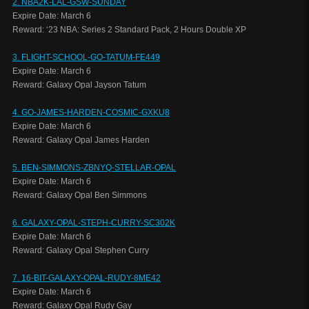
2. NBA2K-LAL-GSW-SUNDAY
Expire Date: March 6
Reward: ‘23 NBA: Series 2 Standard Pack, 2 Hours Double XP
3. FLIGHT-SCHOOL-GO-TATUM-FE449
Expire Date: March 6
Reward: Galaxy Opal Jayson Tatum
4. GO-JAMES-HARDEN-COSMIC-GXKU8
Expire Date: March 6
Reward: Galaxy Opal James Harden
5. BEN-SIMMONS-ZBNYQ-STELLAR-OPAL
Expire Date: March 6
Reward: Galaxy Opal Ben Simmons
6. GALAXY-OPAL-STEPH-CURRY-SC302K
Expire Date: March 6
Reward: Galaxy Opal Stephen Curry
7. 16-BIT-GALAXY-OPAL-RUDY-8ME42
Expire Date: March 6
Reward: Galaxy Opal Rudy Gay