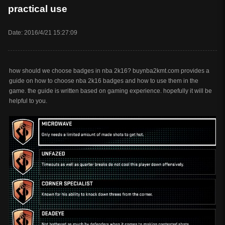
practical use
Date: 2016/4/21 15:27:09
how should we choose badges in nba 2k16? buynba2kmt.com provides a
guide on how to choose nba 2k16 badges and how to use them in the
game. the guide is written based on gaming experience. hopefully it will be
helpful to you.