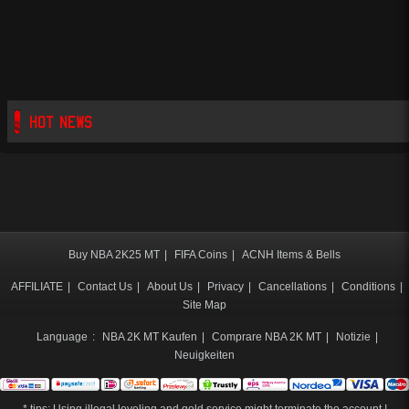
HOT NEWS
Buy NBA 2K25 MT
|
FIFA Coins
|
ACNH Items & Bells
AFFILIATE
|
Contact Us
|
About Us
|
Privacy
|
Cancellations
|
Conditions
|
Site Map
Language
:
NBA 2K MT Kaufen
|
Comprare NBA 2K MT
|
Notizie
|
Neuigkeiten