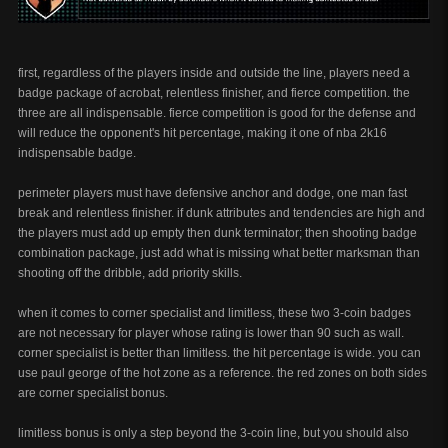
first, regardless of the players inside and outside the line, players need a
badge package of acrobat, relentless finisher, and fierce competition. the
three are all indispensable. fierce competition is good for the defense and
will reduce the opponent's hit percentage, making it one of nba 2k16
indispensable badge.
perimeter players must have defensive anchor and dodge, one man fast
break and relentless finisher. if dunk attributes and tendencies are high and
the players must add up empty then dunk terminator; then shooting badge
combination package, just add what is missing what better marksman than
shooting off the dribble, add priority skills.
when it comes to corner specialist and limitless, these two 3-coin badges
are not necessary for player whose rating is lower than 90 such as wall.
corner specialist is better than limitless. the hit percentage is wide. you can
use paul george of the hot zone as a reference. the red zones on both sides
are corner specialist bonus.
limitless bonus is only a step beyond the 3-coin line, but you should also