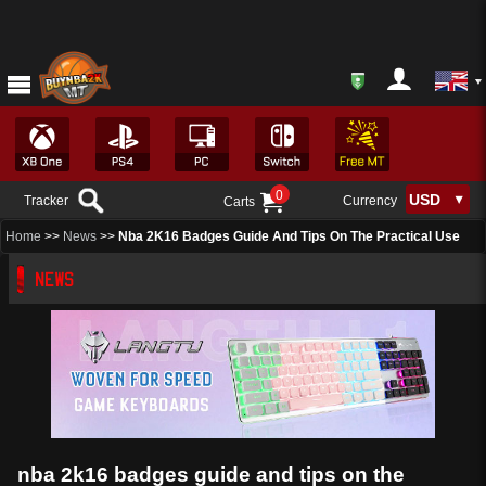
0
Tracker
Currency
Carts
Home
>>
News
>>
Nba 2K16 Badges Guide And Tips On The Practical Use
NEWS
nba 2k16 badges guide and tips on the