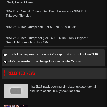
(Next, Current Gen)
NBA 2K25 Next & Current Gen Best Takeovers - NBA 2K25
Takeover Tier List
NBA 2K25 Best Jumpshots For 61, 79, 82 & 83 3PT
NBA 2K25 Best Jumpshot (5'9-6'4, 6'5-6'10) - Top 4 Biggest
Greenlight Jumpshots In 2K25
wishlist and improvements: nba 2k17 expected to be better than 2k16
nba's hack-a-shaq rule change to appear in nba 2k17 mt
RELEATED NEWS
nba 2k17 pack opening simulator update tutorial
and instructions in buynba2kmt.com