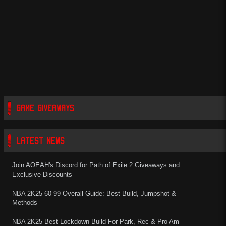
GAME GIVEAWAYS
LATEST NEWS
Join AOEAH's Discord for Path of Exile 2 Giveaways and
Exclusive Discounts
NBA 2K25 60-99 Overall Guide: Best Build, Jumpshot &
Methods
NBA 2K25 Best Lockdown Build For Park, Rec & Pro Am