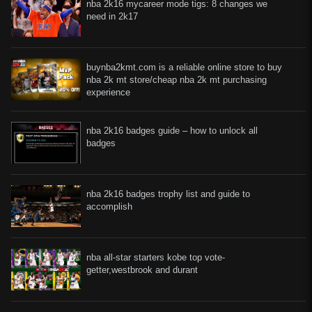
nba 2k16 mycareer mode tigs: 8 changes we
need in 2k17
buynba2kmt.com is a reliable online store to buy
nba 2k mt store/cheap nba 2k mt purchasing
experience
nba 2k16 badges guide – how to unlock all
badges
nba 2k16 badges trophy list and guide to
accomplish
nba all-star starters kobe top vote-
getter,westbrook and durant