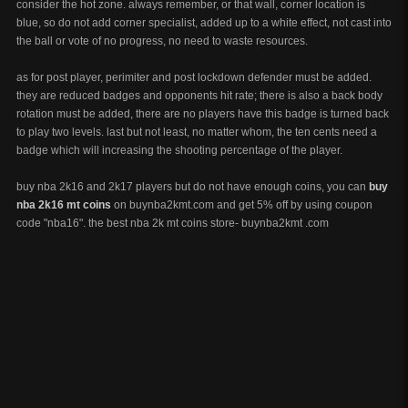
consider the hot zone. always remember, or that wall, corner location is
blue, so do not add corner specialist, added up to a white effect, not cast into
the ball or vote of no progress, no need to waste resources.
as for post player, perimiter and post lockdown defender must be added.
they are reduced badges and opponents hit rate; there is also a back body
rotation must be added, there are no players have this badge is turned back
to play two levels. last but not least, no matter whom, the ten cents need a
badge which will increasing the shooting percentage of the player.
buy nba 2k16 and 2k17 players but do not have enough coins, you can
buy
nba 2k16 mt coins
on buynba2kmt.com and get 5% off by using coupon
code "nba16". the best nba 2k mt coins store- buynba2kmt .com