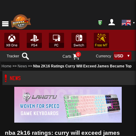
0
Tracker
Currency
Carts
Home
>>
News
>>
Nba 2K16 Ratings Curry Will Exceed James Became Top
NEWS
nba 2k16 ratings: curry will exceed james