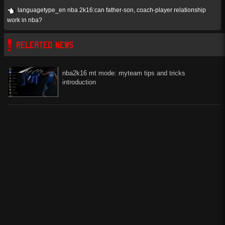
languagetype_en nba 2k16:can father-son, coach-player relationship
work in nba?
RELEATED NEWS
nba2k16 mt mode: myteam tips and tricks
introduction