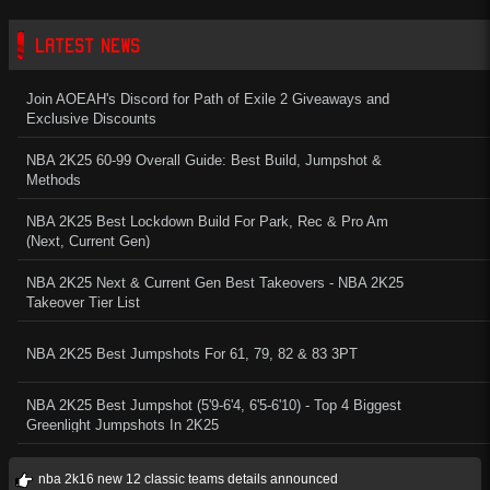
LATEST NEWS
Join AOEAH's Discord for Path of Exile 2 Giveaways and
Exclusive Discounts
NBA 2K25 60-99 Overall Guide: Best Build, Jumpshot &
Methods
NBA 2K25 Best Lockdown Build For Park, Rec & Pro Am
(Next, Current Gen)
NBA 2K25 Next & Current Gen Best Takeovers - NBA 2K25
Takeover Tier List
NBA 2K25 Best Jumpshots For 61, 79, 82 & 83 3PT
NBA 2K25 Best Jumpshot (5'9-6'4, 6'5-6'10) - Top 4 Biggest
Greenlight Jumpshots In 2K25
nba 2k16 new 12 classic teams details announced