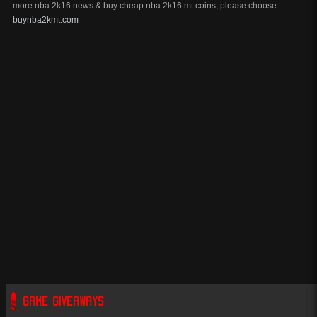
more nba 2k16 news & buy cheap nba 2k16 mt coins, please choose
buynba2kmt.com
GAME GIVEAWAYS