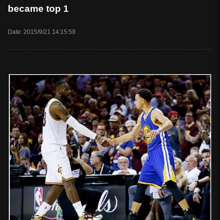
became top 1
Date: 2015/9/21 14:15:58