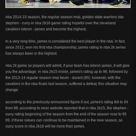
nba 2014-15 season, the regular season mvp, golden state warriors star
stephen - curry in nba 2k16 game rating hopeful over the cleveland
cavaliers lebron - james and become the highest.
in a very long time, james is considered the best player in the nba. in fact,
since 2012, won his first nba championship, james rating in nba 2k series
has always been in the highest.
nba 2k game so players will admit, if your team has lebron james, it will give
you the advantage. in nba 2k15 inside, james's rating up to 98, followed by
the 2013-14 regular season mvp kevin - durant (95). however, with the
cavaliers in the nba finals last season, suffered a defeat, this situation may
change.
according to the previously announced figure it out, james's rating fell to 94
from 98. according to nesn website reported that in nba 2k15, the stephen -
curry rating beginning of the season from the end of the season rose to 95
89. if these values ​​can continue to be maintained in the new season, so
curry score in nba 2k16 will be more than james.