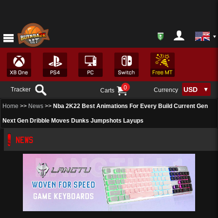
0
Tracker
Currency
Carts
Home
>>
News
>>
Nba 2K22 Best Animations For Every Build Current Gen
Next Gen Dribble Moves Dunks Jumpshots Layups
NEWS