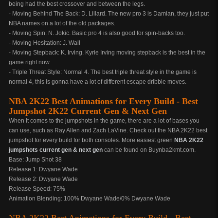
being had the best crossover and between the legs.
- Moving Behind The Back: D. Lillard. The new pro 3 is Damian, they just put
NBA names on a lot of the old packages.
- Moving Spin: N. Jokic. Basic pro 4 is also good for spin-backs too.
- Moving Hesitation: J. Wall
- Moving Stepback: K. Irving. Kyrie Irving moving stepback is the best in the
game right now
- Triple Threat Style: Normal 4. The best triple threat style in the game is
normal 4, this is gonna have a lot of different escape dribble moves.
NBA 2K22 Best Animations for Every Build - Best
Jumpshot 2K22 Current Gen & Next Gen
When it comes to the jumpshots in the game, there are a lot of bases you
can use, such as Ray Allen and Zach LaVine. Check out the NBA 2K22 best
jumpshot for every build for both consoles. More easiest green
NBA 2K22
jumpshots current gen & next gen
can be found on Buynba2kmt.com.
Base: Jump Shot 38
Release 1: Dwyane Wade
Release 2: Dwyane Wade
Release Speed: 75%
Animation Blending: 100% Dwyane Wade/0% Dwyane Wade