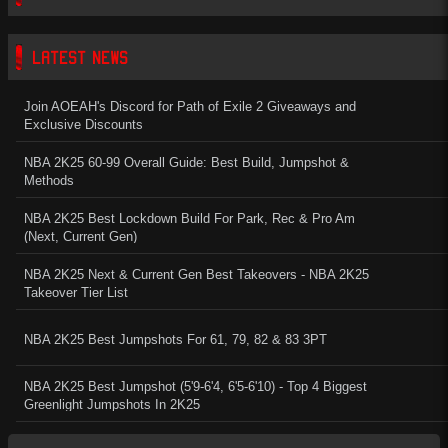
LATEST NEWS
Join AOEAH's Discord for Path of Exile 2 Giveaways and
Exclusive Discounts
NBA 2K25 60-99 Overall Guide: Best Build, Jumpshot &
Methods
NBA 2K25 Best Lockdown Build For Park, Rec & Pro Am
(Next, Current Gen)
NBA 2K25 Next & Current Gen Best Takeovers - NBA 2K25
Takeover Tier List
NBA 2K25 Best Jumpshots For 61, 79, 82 & 83 3PT
NBA 2K25 Best Jumpshot (5'9-6'4, 6'5-6'10) - Top 4 Biggest
Greenlight Jumpshots In 2K25