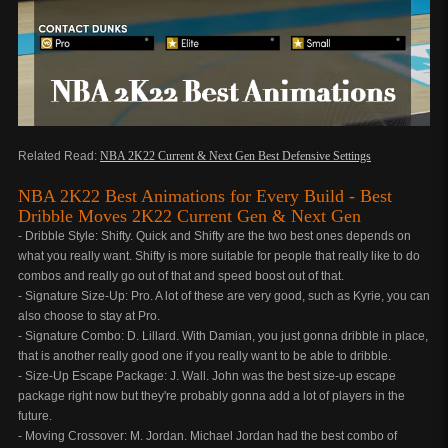
Related Read:
NBA 2K22 Current & Next Gen Best Defensive Settings
NBA 2K22 Best Animations for Every Build - Best
Dribble Moves 2K22 Current Gen & Next Gen
- Dribble Style: Shifty. Quick and Shifty are the two best ones depends on
what you really want. Shifty is more suitable for people that really like to do
combos and really go out of that and speed boost out of that.
- Signature Size-Up: Pro. A lot of these are very good, such as Kyrie, you can
also choose to stay at Pro.
- Signature Combo: D. Lillard. With Damian, you just gonna dribble in place,
that is another really good one if you really want to be able to dribble.
- Size-Up Escape Package: J. Wall. John was the best size-up escape
package right now but they're probably gonna add a lot of players in the
future.
- Moving Crossover: M. Jordan. Michael Jordan had the best combo of