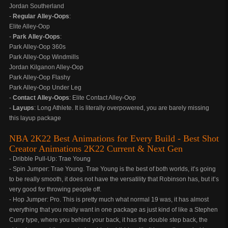
Jordan Southerland
-
Regular Alley-Oops
:
Elite Alley-Oop
-
Park Alley-Oops
:
Park Alley-Oop 360s
Park Alley-Oop Windmills
Jordan Kilganon Alley-Oop
Park Alley-Oop Flashy
Park Alley-Oop Under Leg
-
Contact Alley-Oops
: Elite Contact Alley-Oop
-
Layups
: Long Athlete. It is literally overpowered, you are barely missing
this layup package
NBA 2K22 Best Animations for Every Build - Best Shot
Creator Animations 2K22 Current & Next Gen
- Dribble Pull-Up: Trae Young
- Spin Jumper: Trae Young. Trae Young is the best of both worlds, it’s going
to be really smooth, it does not have the versatility that Robinson has, but it’s
very good for throwing people off.
- Hop Jumper: Pro. This is pretty much what normal 19 was, it has almost
everything that you really want in one package as just kind of like a Stephen
Curry type, where you behind your back, it has the double step back, the