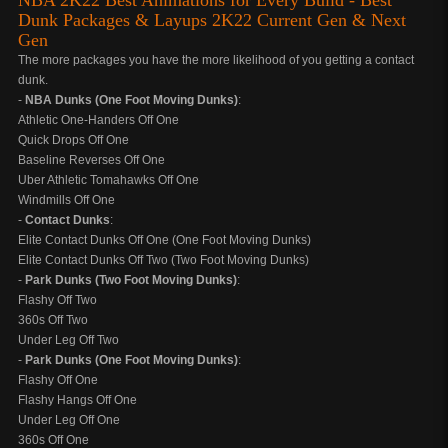
NBA 2K22 Best Animations for Every Build - Best
Dunk Packages & Layups 2K22 Current Gen & Next
Gen
The more packages you have the more likelihood of you getting a contact
dunk.
-
NBA Dunks (One Foot Moving Dunks)
:
Athletic One-Handers Off One
Quick Drops Off One
Baseline Reverses Off One
Uber Athletic Tomahawks Off One
Windmills Off One
-
Contact Dunks
:
Elite Contact Dunks Off One (One Foot Moving Dunks)
Elite Contact Dunks Off Two (Two Foot Moving Dunks)
-
Park Dunks (Two Foot Moving Dunks)
:
Flashy Off Two
360s Off Two
Under Leg Off Two
-
Park Dunks (One Foot Moving Dunks)
:
Flashy Off One
Flashy Hangs Off One
Under Leg Off One
360s Off One