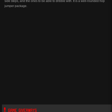
side steps, and the ones to be able to dribble with. It is a well-rounded hop
jumper package.
GAME GIVEAWAYS