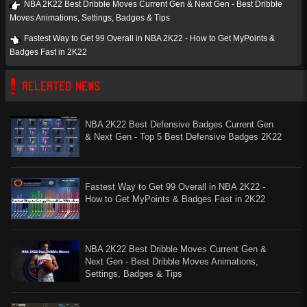
NBA 2K22 Best Dribble Moves Current Gen & Next Gen - Best Dribble
Moves Animations, Settings, Badges & Tips
Fastest Way to Get 99 Overall in NBA 2K22 - How to Get MyPoints &
Badges Fast in 2K22
RELEATED NEWS
NBA 2K22 Best Defensive Badges Current Gen
& Next Gen - Top 5 Best Defensive Badges 2K22
Fastest Way to Get 99 Overall in NBA 2K22 -
How to Get MyPoints & Badges Fast in 2K22
NBA 2K22 Best Dribble Moves Current Gen &
Next Gen - Best Dribble Moves Animations,
Settings, Badges & Tips