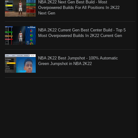
NBA 2K22 Next Gen Best Build - Most
Overpowered Builds For All Positions In 2K22
Next Gen
NBA 2K22 Current Gen Best Center Build - Top 5
Most Overpowered Builds In 2K22 Current Gen
NBA 2K22 Best Jumpshot - 100% Automatic
Green Jumpshot in NBA 2K22