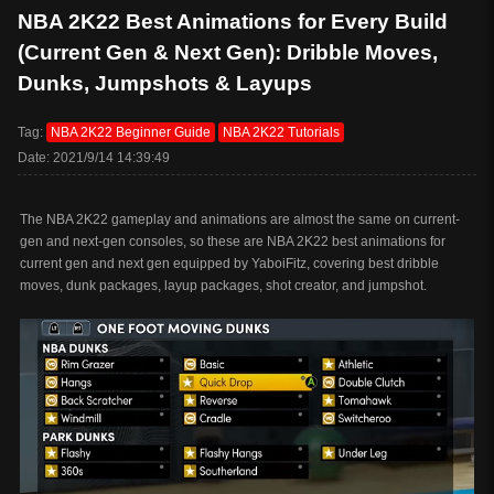
NBA 2K22 Best Animations for Every Build
(Current Gen & Next Gen): Dribble Moves,
Dunks, Jumpshots & Layups
Tag:
NBA 2K22 Beginner Guide
NBA 2K22 Tutorials
Date: 2021/9/14 14:39:49
The NBA 2K22 gameplay and animations are almost the same on current-
gen and next-gen consoles, so these are NBA 2K22 best animations for
current gen and next gen equipped by YaboiFitz, covering best dribble
moves, dunk packages, layup packages, shot creator, and jumpshot.