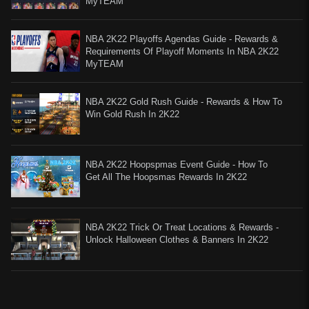
MyTEAM
NBA 2K22 Playoffs Agendas Guide - Rewards &
Requirements Of Playoff Moments In NBA 2K22
MyTEAM
NBA 2K22 Gold Rush Guide - Rewards & How To
Win Gold Rush In 2K22
NBA 2K22 Hoopspmas Event Guide - How To
Get All The Hoopsmas Rewards In 2K22
​NBA 2K22 Trick Or Treat Locations & Rewards -
Unlock Halloween Clothes & Banners In 2K22