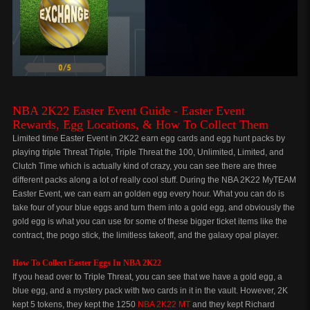
NBA 2K22 Easter Event Guide - Easter Event
Rewards,
Egg Locations,
& How To Collect Them
Limited time Easter Event in 2K22 earn egg cards and egg hunt packs by
playing triple Threat Triple, Triple Threat the 100, Unlimited, Limited, and
Clutch Time which is actually kind of crazy, you can see there are three
different packs along a lot of really cool stuff. During the NBA 2K22 MyTEAM
Easter Event, we can earn an golden egg every hour. What you can do is
take four of your blue eggs and turn them into a gold egg, and obviously the
gold egg is what you can use for some of these bigger ticket items like the
contract, the pogo stick, the limitless takeoff, and the galaxy opal player.
How To Collect Easter Eggs In NBA 2K22
If you head over to Triple Threat, you can see that we have a gold egg, a
blue egg, and a mystery pack with two cards in it in the vault. However, 2K
kept 5 tokens, they kept the 1250
NBA 2K22 MT
and they kept Richard