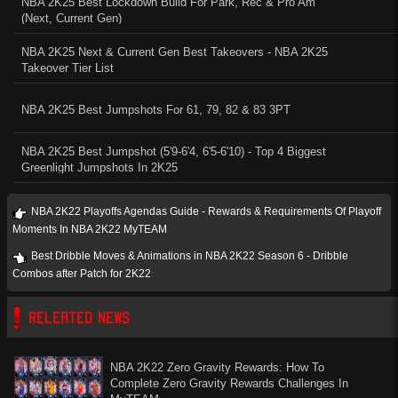
NBA 2K25 Best Lockdown Build For Park, Rec & Pro Am
(Next, Current Gen)
NBA 2K25 Next & Current Gen Best Takeovers - NBA 2K25
Takeover Tier List
NBA 2K25 Best Jumpshots For 61, 79, 82 & 83 3PT
NBA 2K25 Best Jumpshot (5'9-6'4, 6'5-6'10) - Top 4 Biggest
Greenlight Jumpshots In 2K25
NBA 2K22 Playoffs Agendas Guide - Rewards & Requirements Of Playoff
Moments In NBA 2K22 MyTEAM
Best Dribble Moves & Animations in NBA 2K22 Season 6 - Dribble
Combos after Patch for 2K22
RELEATED NEWS
NBA 2K22 Zero Gravity Rewards: How To
Complete Zero Gravity Rewards Challenges In