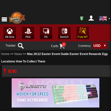
0
Tracker
Currency
Carts
Home
>>
News
>>
Nba 2K22 Easter Event Guide Easter Event Rewards Egg
Locations How To Collect Them
NEWS