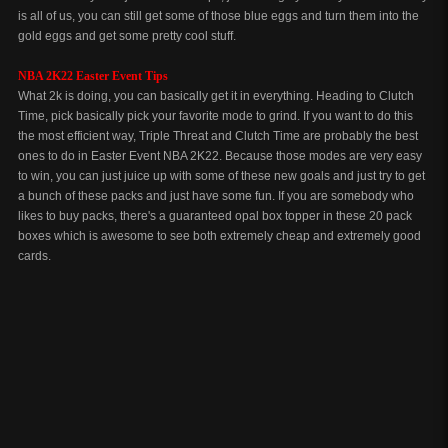
is all of us, you can still get some of those blue eggs and turn them into the
gold eggs and get some pretty cool stuff.
NBA 2K22 Easter Event Tips
What 2k is doing, you can basically get it in everything. Heading to Clutch
Time, pick basically pick your favorite mode to grind. If you want to do this
the most efficient way, Triple Threat and Clutch Time are probably the best
ones to do in Easter Event NBA 2K22. Because those modes are very easy
to win, you can just juice up with some of these new goals and just try to get
a bunch of these packs and just have some fun. If you are somebody who
likes to buy packs, there's a guaranteed opal box topper in these 20 pack
boxes which is awesome to see both extremely cheap and extremely good
cards.