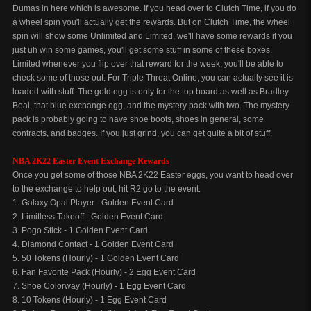
Dumas in here which is awesome. If you head over to Clutch Time, if you do
a wheel spin you'll actually get the rewards. But on Clutch Time, the wheel
spin will show some Unlimited and Limited, we'll have some rewards if you
just uh win some games, you'll get some stuff in some of these boxes.
Limited whenever you flip over that reward for the week, you'll be able to
check some of those out. For Triple Threat Online, you can actually see it is
loaded with stuff. The gold egg is only for the top board as well as Bradley
Beal, that blue exchange egg, and the mystery pack with two. The mystery
pack is probably going to have shoe boots, shoes in general, some
contracts, and badges. If you just grind, you can get quite a bit of stuff.
NBA 2K22 Easter Event Exchange Rewards
Once you get some of those NBA 2K22 Easter eggs, you want to head over
to the exchange to help out, hit R2 go to the event.
1. Galaxy Opal Player - Golden Event Card
2. Limitless Takeoff - Golden Event Card
3. Pogo Stick - 1 Golden Event Card
4. Diamond Contact - 1 Golden Event Card
5. 50 Tokens (Hourly) - 1 Golden Event Card
6. Fan Favorite Pack (Hourly) - 2 Egg Event Card
7. Shoe Colorway (Hourly) - 1 Egg Event Card
8. 10 Tokens (Hourly) - 1 Egg Event Card