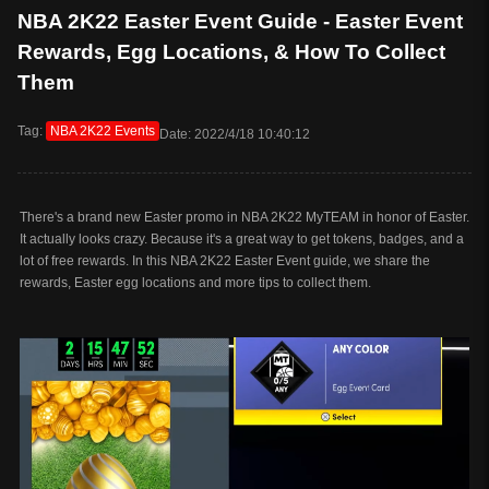
NBA 2K22 Easter Event Guide - Easter Event
Rewards, Egg Locations, & How To Collect
Them
Tag:
NBA 2K22 Events
Date: 2022/4/18 10:40:12
There's a brand new Easter promo in NBA 2K22 MyTEAM in honor of Easter.
It actually looks crazy. Because it's a great way to get tokens, badges, and a
lot of free rewards. In this NBA 2K22 Easter Event guide, we share the
rewards, Easter egg locations and more tips to collect them.