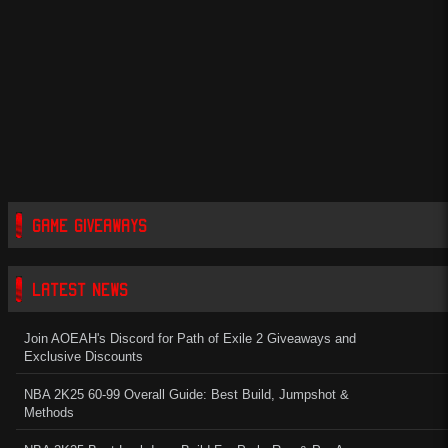
GAME GIVEAWAYS
LATEST NEWS
Join AOEAH's Discord for Path of Exile 2 Giveaways and
Exclusive Discounts
NBA 2K25 60-99 Overall Guide: Best Build, Jumpshot &
Methods