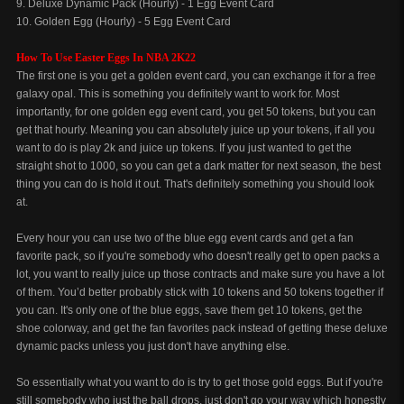
9. Deluxe Dynamic Pack (Hourly) - 1 Egg Event Card
10. Golden Egg (Hourly) - 5 Egg Event Card
How To Use Easter Eggs In NBA 2K22
The first one is you get a golden event card, you can exchange it for a free
galaxy opal. This is something you definitely want to work for. Most
importantly, for one golden egg event card, you get 50 tokens, but you can
get that hourly. Meaning you can absolutely juice up your tokens, if all you
want to do is play 2k and juice up tokens. If you just wanted to get the
straight shot to 1000, so you can get a dark matter for next season, the best
thing you can do is hold it out. That's definitely something you should look
at.
Every hour you can use two of the blue egg event cards and get a fan
favorite pack, so if you're somebody who doesn't really get to open packs a
lot, you want to really juice up those contracts and make sure you have a lot
of them. You’d better probably stick with 10 tokens and 50 tokens together if
you can. It's only one of the blue eggs, save them get 10 tokens, get the
shoe colorway, and get the fan favorites pack instead of getting these deluxe
dynamic packs unless you just don't have anything else.
So essentially what you want to do is try to get those gold eggs. But if you're
still somebody who just the ball drops, just don't go your way which honestly