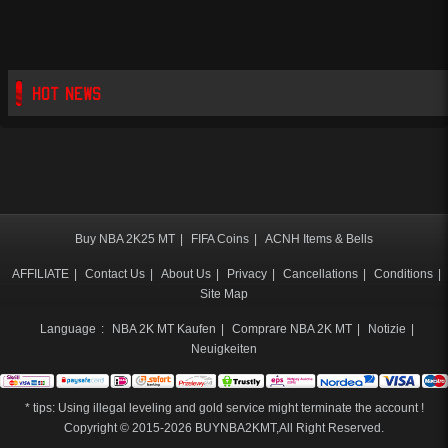
HOT NEWS
Buy NBA 2K25 MT
|
FIFA Coins
|
ACNH Items & Bells
AFFILIATE
|
Contact Us
|
About Us
|
Privacy
|
Cancellations
|
Conditions
|
Site Map
Language
:
NBA 2K MT Kaufen
|
Comprare NBA 2K MT
|
Notizie
|
Neuigkeiten
* tips: Using illegal leveling and gold service might terminate the account !
Copyright © 2015-2026
BUYNBA2KMT
,All Right Reserved.