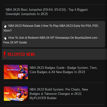
NBA 2K25 Best Jumpshot (5'9-6'4, 6'5-6'10) - Top 4 Biggest
Greenlight Jumpshots In 2K25
NBA 2K23 Release Date | How To Play NBA 2K23 Early On PS4, PS5,
Xbox?
How To Join & Redeem NBA 2K MT Giveaways On Buynba2kmt.com -
Free 2K MT Guide
RELEATED NEWS
NBA 2K23 Badges Guide - Badge System, Tiers,
Core Badges & All New Badges In 2K23
NBA 2K23 Build System: Pie Charts, New
Badges & Takeover Changes in 2K22
MyPLAYER Builder