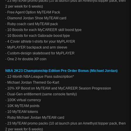
- 23 MyTEAM promo packs (10 at launch plus an Amethyst topper pack, then
2 per week for 6 weeks)
- Free Agent Option MyTEAM Pack
- Diamond Jordan Shoe MyTEAM card
- Ruby coach card MyTEAM pack
- 10 Boosts for each MyCAREER skill boost type
- 10 Boosts for each Gatorade boost type
- 4 Cover athlete t-shirts for your MyPLAYER
- MyPLAYER backpack and arm sleeve
- Custom-design skateboard for MyPLAYER
- One 2-hr double XP coin
NBA 2K23 Championship Edition Pre Order Bonus (Michael Jordan)
- 12-Month NBA League Pass subscription*
- Michael Jordan Themed Go-Kart
- 10% XP Boost on MyTEAM and MyCAREER Season Progression
- Dual-Gen entitlement (same console family)
- 100K virtual currency
- 10K MyTEAM points
- 10 MyTEAM tokens
- Ruby Michael Jordan MyTEAM card
- 23 MyTEAM promo packs (10 at launch plus an Amethyst topper pack, then
2 per week for 6 weeks)