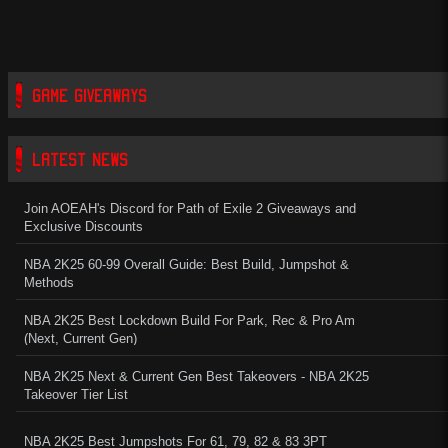
GAME GIVEAWAYS
LATEST NEWS
Join AOEAH's Discord for Path of Exile 2 Giveaways and
Exclusive Discounts
NBA 2K25 60-99 Overall Guide: Best Build, Jumpshot &
Methods
NBA 2K25 Best Lockdown Build For Park, Rec & Pro Am
(Next, Current Gen)
NBA 2K25 Next & Current Gen Best Takeovers - NBA 2K25
Takeover Tier List
NBA 2K25 Best Jumpshots For 61, 79, 82 & 83 3PT