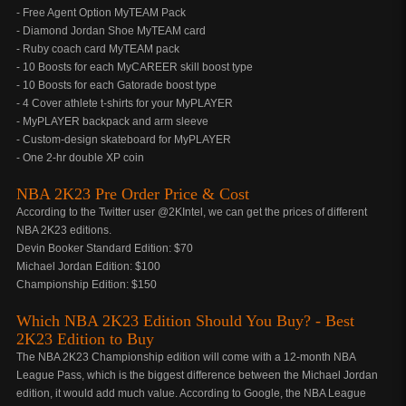
- Free Agent Option MyTEAM Pack
- Diamond Jordan Shoe MyTEAM card
- Ruby coach card MyTEAM pack
- 10 Boosts for each MyCAREER skill boost type
- 10 Boosts for each Gatorade boost type
- 4 Cover athlete t-shirts for your MyPLAYER
- MyPLAYER backpack and arm sleeve
- Custom-design skateboard for MyPLAYER
- One 2-hr double XP coin
NBA 2K23 Pre Order Price & Cost
According to the Twitter user @2KIntel, we can get the prices of different
NBA 2K23 editions.
Devin Booker Standard Edition: $70
Michael Jordan Edition: $100
Championship Edition: $150
Which NBA 2K23 Edition Should You Buy? - Best
2K23 Edition to Buy
The NBA 2K23 Championship edition will come with a 12-month NBA
League Pass, which is the biggest difference between the Michael Jordan
edition, it would add much value. According to Google, the NBA League