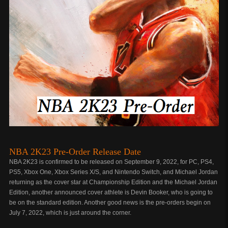
NBA 2K23 Pre-Order Release Date
NBA 2K23 is confirmed to be released on September 9, 2022, for PC, PS4,
PS5, Xbox One, Xbox Series X/S, and Nintendo Switch, and Michael Jordan
returning as the cover star at Championship Edition and the Michael Jordan
Edition, another announced cover athlete is Devin Booker, who is going to
be on the standard edition. Another good news is the pre-orders begin on
July 7, 2022, which is just around the corner.