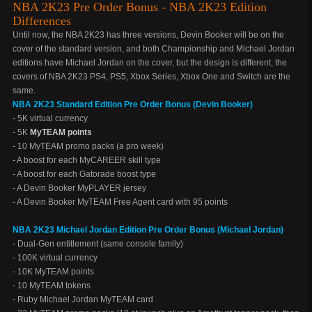
NBA 2K23 Pre Order Bonus - NBA 2K23 Edition
Differences
Until now, the NBA 2K23 has three versions, Devin Booker will be on the
cover of the standard version, and both Championship and Michael Jordan
editions have Michael Jordan on the cover, but the design is different, the
covers of NBA 2K23 PS4, PS5, Xbox Series, Xbox One and Switch are the
same.
NBA 2K23 Standard Edition Pre Order Bonus (Devin Booker)
- 5K virtual currency
- 5K
MyTEAM points
- 10 MyTEAM promo packs (a pro week)
- A boost for each MyCAREER skill type
- A boost for each Gatorade boost type
- A Devin Booker MyPLAYER jersey
- A Devin Booker MyTEAM Free Agent card with 95 points
NBA 2K23 Michael Jordan Edition Pre Order Bonus (Michael Jordan)
- Dual-Gen entitlement (same console family)
- 100K virtual currency
- 10K MyTEAM points
- 10 MyTEAM tokens
- Ruby Michael Jordan MyTEAM card