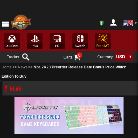
0
Tracker
Currency
Carts
Home
>>
News
>>
Nba 2K23 Preorder Release Date Bonus Price Which
Edition To Buy
NEWS