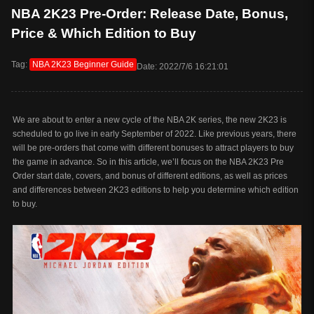
NBA 2K23 Pre-Order: Release Date, Bonus,
Price & Which Edition to Buy
Tag:
NBA 2K23 Beginner Guide
Date: 2022/7/6 16:21:01
We are about to enter a new cycle of the NBA 2K series, the new 2K23 is
scheduled to go live in early September of 2022. Like previous years, there
will be pre-orders that come with different bonuses to attract players to buy
the game in advance. So in this article, we’ll focus on the NBA 2K23 Pre
Order start date, covers, and bonus of different editions, as well as prices
and differences between 2K23 editions to help you determine which edition
to buy.