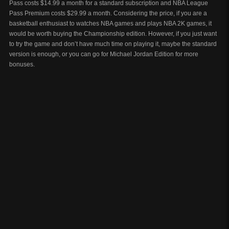
Pass costs $14.99 a month for a standard subscription and NBA League
Pass Premium costs $29.99 a month. Considering the price, if you are a
basketball enthusiast to watches NBA games and plays NBA 2K games, it
would be worth buying the Championship edition. However, if you just want
to try the game and don’t have much time on playing it, maybe the standard
version is enough, or you can go for Michael Jordan Edition for more
bonuses.