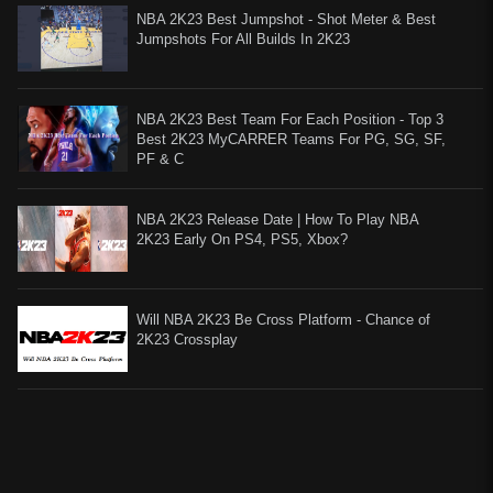
NBA 2K23 Best Jumpshot - Shot Meter & Best
Jumpshots For All Builds In 2K23
NBA 2K23 Best Team For Each Position - Top 3
Best 2K23 MyCARRER Teams For PG, SG, SF,
PF & C
NBA 2K23 Release Date | How To Play NBA
2K23 Early On PS4, PS5, Xbox?
Will NBA 2K23 Be Cross Platform - Chance of
2K23 Crossplay