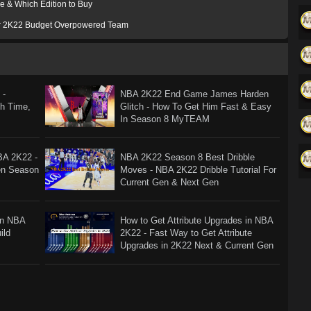
e & Which Edition to Buy
or 2K22 Budget Overpowered Team
 -
NBA 2K22 End Game James Harden
ch Time,
Glitch - How To Get Him Fast & Easy
In Season 8 MyTEAM
BA 2K22 -
NBA 2K22 Season 8 Best Dribble
en Season
Moves - NBA 2K22 Dribble Tutorial For
Current Gen & Next Gen
In NBA
How to Get Attribute Upgrades in NBA
ild
2K22 - Fast Way to Get Attribute
Upgrades in 2K22 Next & Current Gen