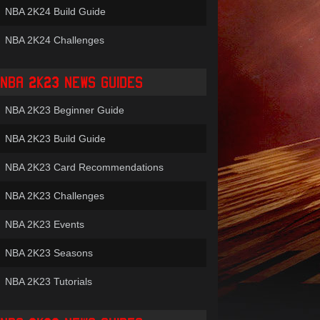
NBA 2K24 Build Guide
NBA 2K24 Challenges
NBA 2K23 NEWS GUIDES
NBA 2K23 Beginner Guide
NBA 2K23 Build Guide
NBA 2K23 Card Recommendations
NBA 2K23 Challenges
NBA 2K23 Events
NBA 2K23 Seasons
NBA 2K23 Tutorials