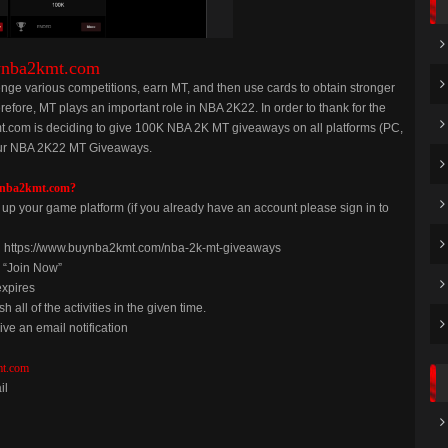
ynba2kmt.com
enge various competitions, earn MT, and then use cards to obtain stronger
erefore, MT plays an important role in NBA 2K22. In order to thank for the
.com is deciding to give 100K NBA 2K MT giveaways on all platforms (PC,
n our NBA 2K22 MT Giveaways.
ynba2kmt.com?
p your game platform (if you already have an account please sign in to
on https://www.buynba2kmt.com/nba-2k-mt-giveaways
g “Join Now”
expires
h all of the activities in the given time.
ive an email notification
t.com
il