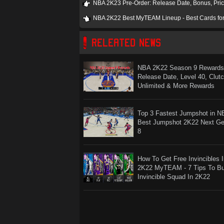
NBA 2K23 Pre-Order: Release Date, Bonus, Pric
NBA 2K22 Best MyTEAM Lineup - Best Cards f
RELEATED NEWS
NBA 2K22 Season 9 Rewards
Release Date, Level 40, Clut
Unlimited & More Rewards
Top 3 Fastest Jumpshot in N
Best Jumpshot 2K22 Next G
8
How To Get Free Invincibles 
2K22 MyTEAM - 7 Tips To Bu
Invincible Squad In 2K22