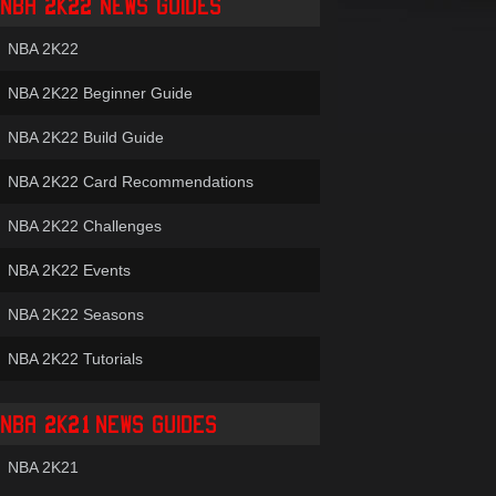
NBA 2K22 NEWS GUIDES
NBA 2K22
NBA 2K22 Beginner Guide
NBA 2K22 Build Guide
NBA 2K22 Card Recommendations
NBA 2K22 Challenges
NBA 2K22 Events
NBA 2K22 Seasons
NBA 2K22 Tutorials
NBA 2K21 NEWS GUIDES
NBA 2K21