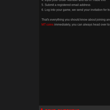
5. Submit a registered email address
6. Log into your game, we send your invitation for t
That's everything you should know about joining a
MT coins
immediately, you can always head over to