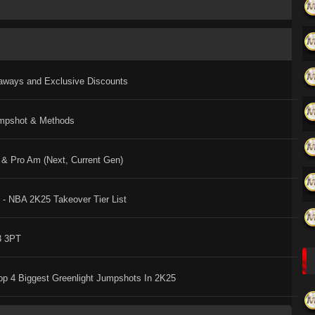
eaways and Exclusive Discounts
umpshot & Methods
& Pro Am (Next, Current Gen)
- NBA 2K25 Takeover Tier List
3 3PT
Top 4 Biggest Greenlight Jumpshots In 2K25