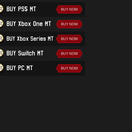
BUY PS5 MT
BUY Xbox One MT
BUY Xbox Series MT
BUY Switch MT
BUY PC MT