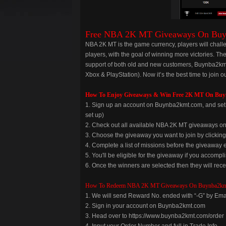
Free NBA 2K MT Giveaways On Bu
NBA 2K MT is the game currency, players will chall
players, with the goal of winning more victories. Th
support of both old and new customers, Buynba2kmt
Xbox & PlayStation). Now it’s the best time to joi
How To Enjoy Giveaways & Win Free 2K MT On Bu
1. Sign up an account on Buynba2kmt.com, and set u
set up)
2. Check out all available NBA 2K MT giveaways 
3. Choose the giveaway you want to join by clickin
4. Complete a list of missions before the giveaway 
5. You'll be eligible for the giveaway if you accomplis
6. Once the winners are selected then they will rece
How To Redeem NBA 2K MT Giveaways On Buynba2km
1. We will send Reward No. ended with “-G” by Ema
2. Sign in your account on Buynba2kmt.com
3. Head over to https://www.buynba2kmt.com/order
4. Input your Order Number and full in Trade Info