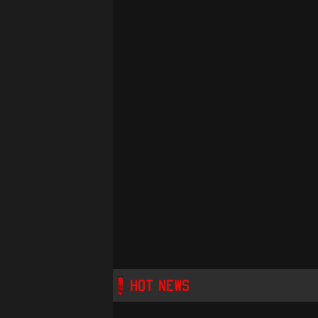
HOT NEWS