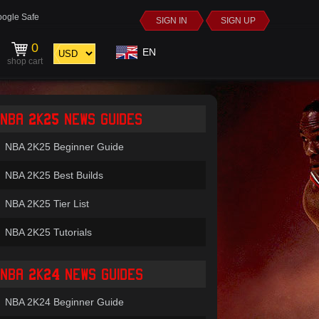
ogle Safe
SIGN IN
SIGN UP
0
EN
shop cart
NBA 2K25 NEWS GUIDES
NBA 2K25 Beginner Guide
NBA 2K25 Best Builds
NBA 2K25 Tier List
NBA 2K25 Tutorials
NBA 2K24 NEWS GUIDES
NBA 2K24 Beginner Guide