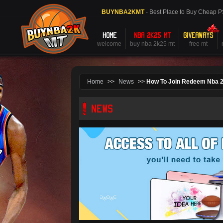
BUYNBA2KMT
- Best Place to Buy Cheap 
HOME
NBA 2K25 MT
GIVEAWAYS
welcome
buy nba 2k25 mt
free mt
Home
>>
News
>>
How To Join Redeem Nba 
NEWS