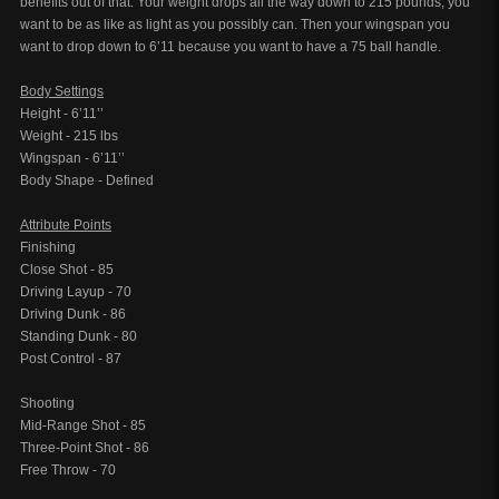
benefits out of that. Your weight drops all the way down to 215 pounds, you
want to be as like as light as you possibly can. Then your wingspan you
want to drop down to 6’11 because you want to have a 75 ball handle.
Body Settings
Height - 6’11’’
Weight - 215 lbs
Wingspan - 6’11’’
Body Shape - Defined
Attribute Points
Finishing
Close Shot - 85
Driving Layup - 70
Driving Dunk - 86
Standing Dunk - 80
Post Control - 87
Shooting
Mid-Range Shot - 85
Three-Point Shot - 86
Free Throw - 70