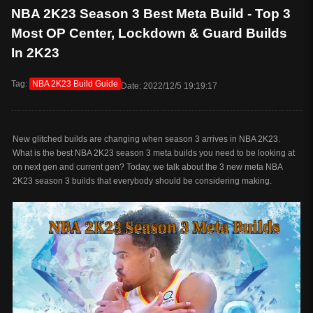
NBA 2K23 Season 3 Best Meta Build - Top 3
Most OP Center, Lockdown & Guard Builds
In 2K23
Tag:
NBA 2K23 Build Guide
Date: 2022/12/5 19:19:17
New glitched builds are changing when season 3 arrives in NBA 2K23.
What is the best NBA 2K23 season 3 meta builds you need to be looking at
on next gen and current gen? Today, we talk about the 3 new meta NBA
2K23 season 3 builds that everybody should be considering making.