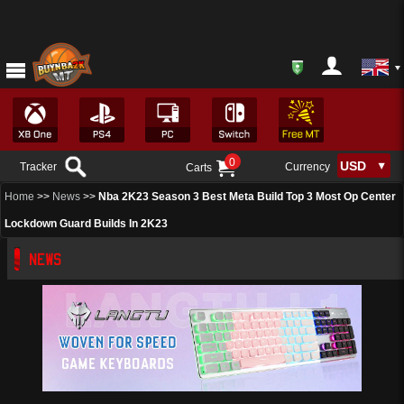
0
Tracker
Currency
Carts
Home
>>
News
>>
Nba 2K23 Season 3 Best Meta Build Top 3 Most Op Center
Lockdown Guard Builds In 2K23
NEWS