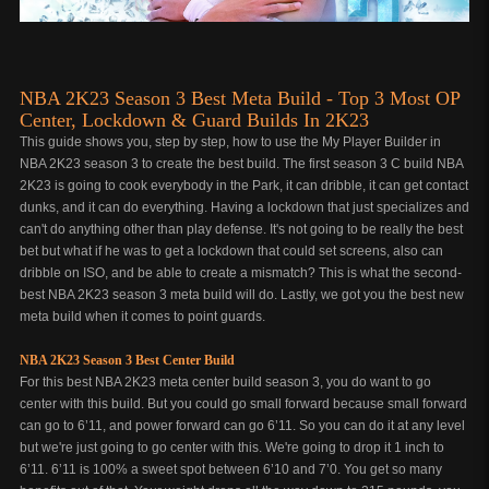
NBA 2K23 Season 3 Best Meta Build - Top 3 Most OP
Center, Lockdown & Guard Builds In 2K23
This guide shows you, step by step, how to use the My Player Builder in
NBA 2K23 season 3 to create the best build. The first season 3 C build NBA
2K23 is going to cook everybody in the Park, it can dribble, it can get contact
dunks, and it can do everything. Having a lockdown that just specializes and
can't do anything other than play defense. It's not going to be really the best
bet but what if he was to get a lockdown that could set screens, also can
dribble on ISO, and be able to create a mismatch? This is what the second-
best NBA 2K23 season 3 meta build will do. Lastly, we got you the best new
meta build when it comes to point guards.
NBA 2K23 Season 3 Best Center Build
For this best NBA 2K23 meta center build season 3, you do want to go
center with this build. But you could go small forward because small forward
can go to 6’11, and power forward can go 6’11. So you can do it at any level
but we're just going to go center with this. We're going to drop it 1 inch to
6’11. 6’11 is 100% a sweet spot between 6’10 and 7’0. You get so many