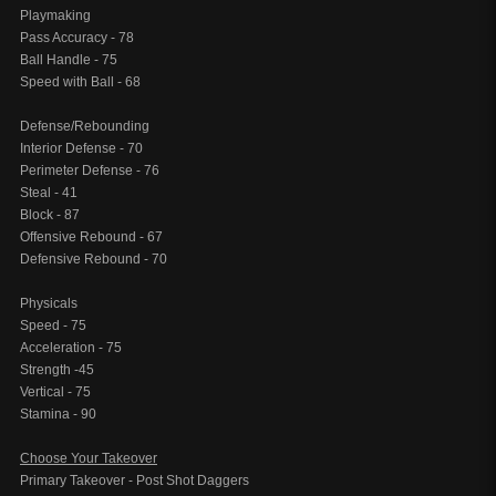
Playmaking
Pass Accuracy - 78
Ball Handle - 75
Speed with Ball - 68
Defense/Rebounding
Interior Defense - 70
Perimeter Defense - 76
Steal - 41
Block - 87
Offensive Rebound - 67
Defensive Rebound - 70
Physicals
Speed - 75
Acceleration - 75
Strength -45
Vertical - 75
Stamina - 90
Choose Your Takeover
Primary Takeover - Post Shot Daggers