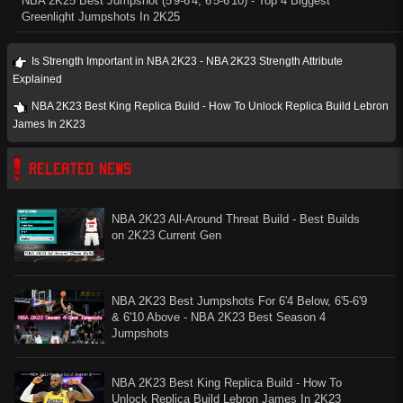
NBA 2K25 Best Jumpshot (5'9-6'4, 6'5-6'10) - Top 4 Biggest
Greenlight Jumpshots In 2K25
Is Strength Important in NBA 2K23 - NBA 2K23 Strength Attribute
Explained
NBA 2K23 Best King Replica Build - How To Unlock Replica Build Lebron
James In 2K23
RELEATED NEWS
NBA 2K23 All-Around Threat Build - Best Builds
on 2K23 Current Gen
NBA 2K23 Best Jumpshots For 6'4 Below, 6'5-6'9
& 6'10 Above - NBA 2K23 Best Season 4
Jumpshots
NBA 2K23 Best King Replica Build - How To
Unlock Replica Build Lebron James In 2K23