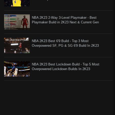
NBA 2K23 2-Way 3-Level Playmaker - Best
Playmaker Build in 2K23 Next & Current Gen
NBA 2K23 Best 6'9 Build - Top 3 Most
Overpowered SF, PG & SG 6'9 Build In 2K23
NBA 2K23 Best Lockdown Build - Top 5 Most
Overpowered Lockdown Builds In 2K23