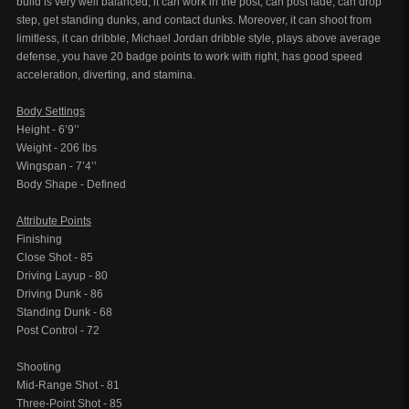
build is very well balanced, it can work in the post, can post fade, can drop
step, get standing dunks, and contact dunks. Moreover, it can shoot from
limitless, it can dribble, Michael Jordan dribble style, plays above average
defense, you have 20 badge points to work with right, has good speed
acceleration, diverting, and stamina.
Body Settings
Height - 6’9’’
Weight - 206 lbs
Wingspan - 7’4’’
Body Shape - Defined
Attribute Points
Finishing
Close Shot - 85
Driving Layup - 80
Driving Dunk - 86
Standing Dunk - 68
Post Control - 72
Shooting
Mid-Range Shot - 81
Three-Point Shot - 85