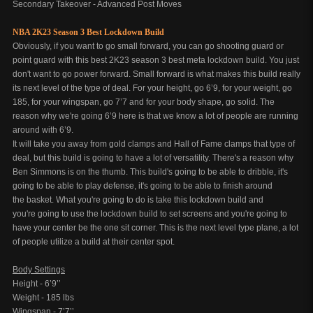
Secondary Takeover - Advanced Post Moves
NBA 2K23 Season 3 Best Lockdown Build
Obviously, if you want to go small forward, you can go shooting guard or
point guard with this best 2K23 season 3 best meta lockdown build. You just
don't want to go power forward. Small forward is what makes this build really
its next level of the type of deal. For your height, go 6’9, for your weight, go
185, for your wingspan, go 7’7 and for your body shape, go solid. The
reason why we're going 6’9 here is that we know a lot of people are running
around with 6’9.
It will take you away from gold clamps and Hall of Fame clamps that type of
deal, but this build is going to have a lot of versatility. There's a reason why
Ben Simmons is on the thumb. This build's going to be able to dribble, it's
going to be able to play defense, it's going to be able to finish around
the basket. What you're going to do is take this lockdown build and
you're going to use the lockdown build to set screens and you're going to
have your center be the one sit corner. This is the next level type plane, a lot
of people utilize a build at their center spot.
Body Settings
Height - 6’9’’
Weight - 185 lbs
Wingspan - 7’7’’