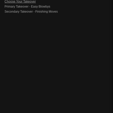
Choose Your Takeover
Primary Takeover - Easy Blowbys
Secondary Takeover - Finishing Moves