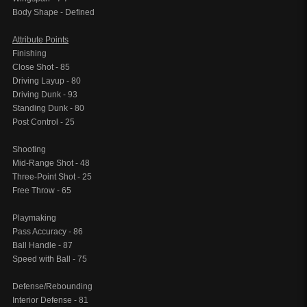
Body Shape - Defined
Attribute Points
Finishing
Close Shot - 85
Driving Layup - 80
Driving Dunk - 93
Standing Dunk - 80
Post Control - 25
Shooting
Mid-Range Shot - 48
Three-Point Shot - 25
Free Throw - 65
Playmaking
Pass Accuracy - 86
Ball Handle - 87
Speed with Ball - 75
Defense/Rebounding
Interior Defense - 81