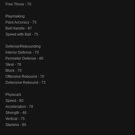
Free Throw - 70
Playmaking
Pass Accuracy - 75
Ball Handle - 87
Speed with Ball - 75
Defense/Rebounding
Interior Defense - 70
Perimeter Defense - 80
Steal - 78
Block - 70
Offensive Rebound - 70
Defensive Rebound - 73
Physicals
Speed - 80
Acceleration - 78
Strength - 46
Vertical - 75
Stamina - 90