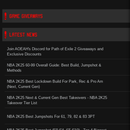
GAME GIVEAWAYS
LATEST NEWS
Join AOEAH's Discord for Path of Exile 2 Giveaways and
Exclusive Discounts
NBA 2K25 60-99 Overall Guide: Best Build, Jumpshot &
Methods
NBA 2K25 Best Lockdown Build For Park, Rec & Pro Am
(Next, Current Gen)
NBA 2K25 Next & Current Gen Best Takeovers - NBA 2K25
Takeover Tier List
NBA 2K25 Best Jumpshots For 61, 79, 82 & 83 3PT