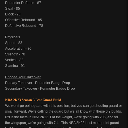
Perimeter Defense - 87
Steal - 85
Block - 93
Offensive Rebound - 85
Defensive Rebound - 78
Physicals
Speed - 83
Acceleration - 80
Strength - 70
Vertical - 82
Stamina - 91
Choose Your Takeover
Primary Takeover - Perimeter Badge Drop
Secondary Takeover - Perimeter Badge Drop
NBA 2K23 Season 3 Best Guard Build
We won't go point guard with this position, but you can go shooting guard or
small forward. We're calling the guard but we all know with these 6’9 builds,
6’9 is the meta in NBA 2K23. For the weight, we're going with 206, and for
the wingspan, we're going with 7’4. This NBA 2K23 best meta point guard