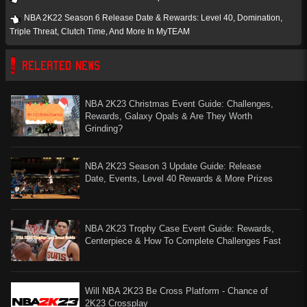
NBA 2K22 Season 6 Release Date & Rewards: Level 40, Domination,
Triple Threat, Clutch Time, And More In MyTEAM
RELEATED NEWS
NBA 2K23 Christmas Event Guide: Challenges,
Rewards, Galaxy Opals & Are They Worth
Grinding?
NBA 2K23 Season 3 Update Guide: Release
Date, Events, Level 40 Rewards & More Prizes
NBA 2K23 Trophy Case Event Guide: Rewards,
Centerpiece & How To Complete Challenges Fast
Will NBA 2K23 Be Cross Platform - Chance of
2K23 Crossplay