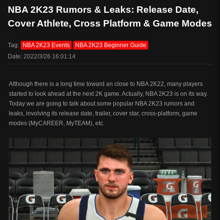
NBA 2K23 Rumors & Leaks: Release Date,
Cover Athlete, Cross Platform & Game Modes
Tag:
NBA 2K23 Events
NBA 2K23 Beginner Guide
Date: 2022/3/26 16:01:14
Although there is a long time toward an close to NBA 2K22, many players
started to look ahead at the next 2K game. Actually, NBA 2K23 is on its way.
Today we are going to talk about some popular NBA 2K23 rumors and
leaks, involving its release date, trailer, cover star, cross-platform, game
modes (MyCAREER, MyTEAM), etc.