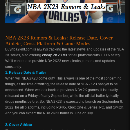
NBA 2K23 Rumors & Leaks: Release Date, Cover
Athlete, Cross Platform & Game Modes
Buynba2kmt.com is always tracking the latest news and updates of the NBA
2K series, also offering
cheap 2K23 MT
for all platforms with 100% safety.
We’ll continue to provide NBA 2K23 news, leaks, rumors, and updates
constantly.
1. Release Date & Trailer
When will NBA 2K23 come out? This always is one of the most concerning
things, as the time of writing, the release date of NBA 2K23 has yet to be
announced. When we look back to previous NBA 2K games, it is usually
released on a Friday of early September, while the official trailer typically
drops months before. So, NBA 2K23 is expected to launch on September 9,
2022, for all platforms, including PS4/5, Xbox One & Series, PC, and Switch.
And you can expect the NBA 2K23 trailer in June or July.
2. Cover Athlete