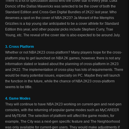
There is a lot of speculation about who the cover star is every year. Luka
Doncic of the Dallas Mavericks was selected to be the cover of both the
Standard Edition and Cross-Gen Digital Bundles of 2K22 last year. Who
deserves a spot on the cover of NBA 2K23? Ja Morant of the Memphis
Grizzlies is a top young star anticipated to be a cover athlete for Standard
Edition this year, and other popular picks include Stephen Curry, Trae
Young, etc. The reveal of the cover star is also expected to be around July.
3. Cross Platform
Whether or not NBA 2K23 cross-platform? Many players hope for the cross-
platform play to get launched on NBA 2K games, however, there is not any
information stated or leaked about the planning of cross-platform in 2K23
and 2K22. The implementation of cross-play has lots of requirements. There
would be many potential issues, especially on PC. Maybe they will launch
the function in the future, while the chance of NBA 2K23 cross-platform
seems to be little.
4. Game Modes
They will continue to have NBA 2K23 working on current-gen and next-gen
consoles, with the returning of popular game modes such as MyCAREER
and MyTEAM. The selection of platform will affect the game modes, for
example, The City was a next-gen specific feature and The Neighborhood
was only available for current-gen users. They would make adjustments if