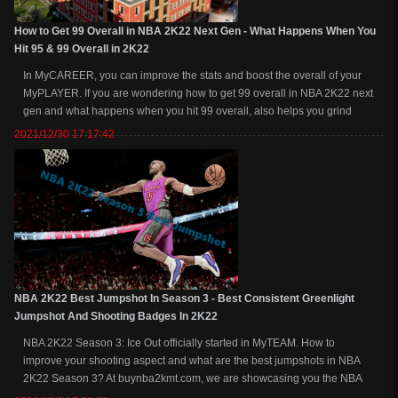
How to Get 99 Overall in NBA 2K22 Next Gen - What Happens When You
Hit 95 & 99 Overall in 2K22
In MyCAREER, you can improve the stats and boost the overall of your
MyPLAYER. If you are wondering how to get 99 overall in NBA 2K22 next
gen and what happens when you hit 99 overall, also helps you grind
badges fast at the same time, welcome to read on for more explanations
2021/12/30 17:17:42
and tricks. Related Rea...
NBA 2K22 Best Jumpshot In Season 3 - Best Consistent Greenlight
Jumpshot And Shooting Badges In 2K22
NBA 2K22 Season 3: Ice Out officially started in MyTEAM. How to
improve your shooting aspect and what are the best jumpshots in NBA
2K22 Season 3? At buynba2kmt.com, we are showcasing you the NBA
2K22 Season 3 best jumpshots, the best badges, animations, and more