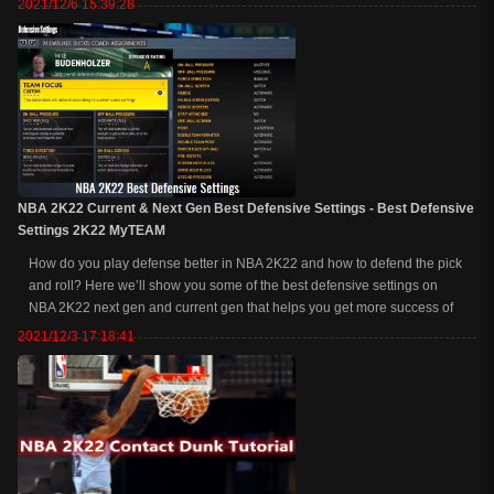
2021/12/6 15:39:28
jumpshot recommendations so that you...
NBA 2K22 Current & Next Gen Best Defensive Settings - Best Defensive
Settings 2K22 MyTEAM
How do you play defense better in NBA 2K22 and how to defend the pick
and roll? Here we’ll show you some of the best defensive settings on
NBA 2K22 next gen and current gen that helps you get more success of
defending. Related Read: How to Green Every Shot in NBA 2K22
2021/12/3 17:18:41
NBA 2K22 ...