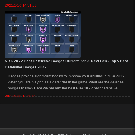
game. Let’s get into the top 5 NBA 2K22 next-gen and current-gen best
2021/10/6 14:31:38
jumpshot. ...
NBA 2K22 Best Defensive Badges Current Gen & Next Gen - Top 5 Best
Defensive Badges 2K22
Badges provide significant boosts to improve your abilities in NBA 2K22.
When you are playing as a defender in the game, what are the defense
badges to use? Here we present the best NBA 2K22 best defensive
badges for current-gen and next-gen, as well as the badge requirements
2021/9/28 11:30:09
for each 2K22 badge her...