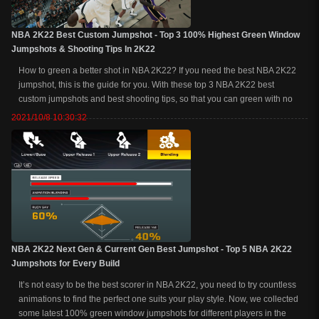
NBA 2K22 Best Custom Jumpshot - Top 3 100% Highest Green Window
Jumpshots & Shooting Tips In 2K22
How to green a better shot in NBA 2K22? If you need the best NBA 2K22
jumpshot, this is the guide for you. With these top 3 NBA 2K22 best
custom jumpshots and best shooting tips, so that you can green with no
badges at all.NBA 2K22 Best Custom Jumpshot - Top 3 100% Highest
2021/10/8 10:30:32
Green Window Jumpshots & S...
NBA 2K22 Next Gen & Current Gen Best Jumpshot - Top 5 NBA 2K22
Jumpshots for Every Build
It’s not easy to be the best scorer in NBA 2K22, you need to try countless
animations to find the perfect one suits your play style. Now, we collected
some latest 100% green window jumpshots for different players in the