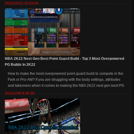
shoot, dribble, lock up and play some defense or get all of the contact
2021/10/12 10:52:04
dunks as a...
NBA 2K22 Next Gen Best Point Guard Build - Top 3 Most Overpowered
PG Builds In 2K22
How to make the most overpowered point guard build to compete in the
Park or Pro-AM? If you are struggling with the body settings, attributes
and takeovers when it comes to making the NBA 2K22 next gen best PG
build. Next, we are going over the top 3 NBA 2K22 next gen best point
2021/10/9 9:48:39
guard (PG) build tha...