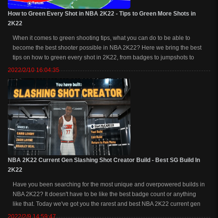
How to Green Every Shot in NBA 2K22 - Tips to Green More Shots in
2K22
When it comes to green shooting tips, what you can do to be able to
become the best shooter possible in NBA 2K22? Here we bring the best
tips on how to green every shot in 2K22, from badges to jumpshots to
settings and more. How to Green Every Shot in NBA 2K22 - Tips to Green
2022/2/10 16:04:35
More Shots in 2K221. Ho...
NBA 2K22 Current Gen Slashing Shot Creator Build - Best SG Build In
2K22
Have you been searching for the most unique and overpowered builds in
NBA 2K22? It doesn't have to be like the best badge count or anything
like that. Today we've got you the rarest and best NBA 2K22 current gen
SG build, a slashing shot creator at 99 overall, in-depth the advantages,
2022/2/9 14:59:47