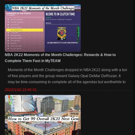
attributes, ba...
NBA 2K22 Moments of the Month Challenges: Rewards & How to
Complete Them Fast in MyTEAM
Moments of the Month Challenges dropped in NBA 2K22 along with a ton
of free players and the group reward Galaxy Opal DeMar DeRozan. It
may be time-consuming to complete all of the agendas but worthwhile to
get such a great GO card with upgraded attributes and powerful badges.
2022/1/10 15:45:41
Now, we are going to l...