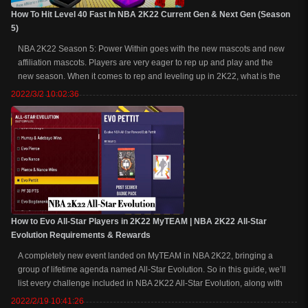
How To Hit Level 40 Fast In NBA 2K22 Current Gen & Next Gen (Season
5)
NBA 2K22 Season 5: Power Within goes with the new mascots and new
affiliation mascots. Players are very eager to rep up and play and the
new season. When it comes to rep and leveling up in 2K22, what is the
best way to level up at 40 and unlock mascots? At buynba2kmt.com, we
2022/3/2 10:02:36
break down the best rep ...
How to Evo All-Star Players in 2K22 MyTEAM | NBA 2K22 All-Star
Evolution Requirements & Rewards
A completely new event landed on MyTEAM in NBA 2K22, bringing a
group of lifetime agenda named All-Star Evolution. So in this guide, we’ll
list every challenge included in NBA 2K22 All-Star Evolution, along with
the requirements and rewards, as well as tips for how to complete the
2022/2/19 10:41:26