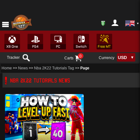
0
Tracker
Currency
Carts
Home
>>
News
>>
Nba 2K22 Tutorials Tag
>>
Page
NBA 2K22 TUTORIALS NEWS