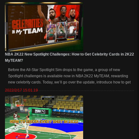
Evolution to get e...
NBA 2K22 New Spotlight Challenges: How to Get Celebrity Cards in 2K22
MyTEAM?
Before the All-Star Spotlight Sim drops to the game, a group of new
Spotlight challenges is available now in NBA 2K22 MyTEAM, rewarding
new celebrity cards. Today, we’ll go over the update, introduce how to get
celebrity cards in NBA 2K22, and are these celebrities worth buying. How
2022/2/17 15:01:19
to Get Celebrity...