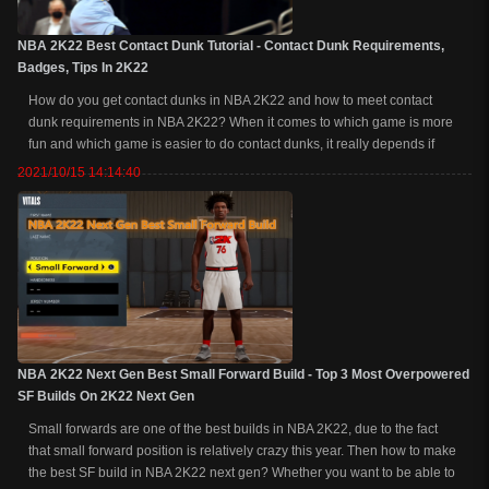
NBA 2K22 Best Contact Dunk Tutorial - Contact Dunk Requirements,
Badges, Tips In 2K22
How do you get contact dunks in NBA 2K22 and how to meet contact
dunk requirements in NBA 2K22? When it comes to which game is more
fun and which game is easier to do contact dunks, it really depends if
you're an actual good slasher. The truth is, you're going to get contact
2021/10/15 14:14:40
dunks more frequently on...
NBA 2K22 Next Gen Best Small Forward Build - Top 3 Most Overpowered
SF Builds On 2K22 Next Gen
Small forwards are one of the best builds in NBA 2K22, due to the fact
that small forward position is relatively crazy this year. Then how to make
the best SF build in NBA 2K22 next gen? Whether you want to be able to